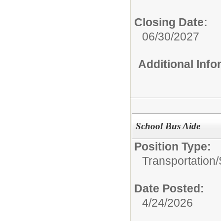
Closing Date:
06/30/2027
Additional Inf
School Bus Aide
Position Type:
Transportation/
Date Posted:
4/24/2026