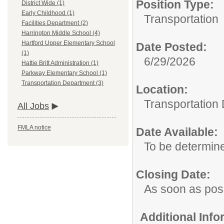
Position Type:
District Wide (1)
Early Childhood (1)
Transportation
Facilities Department (2)
Harrington Middle School (4)
Hartford Upper Elementary School
Date Posted:
(1)
6/29/2026
Hattie Britt Administration (1)
Parkway Elementary School (1)
Transportation Department (3)
Location:
Transportation
All Jobs
FMLA notice
Date Available:
To be determin
Closing Date:
As soon as pos
Additional Inf