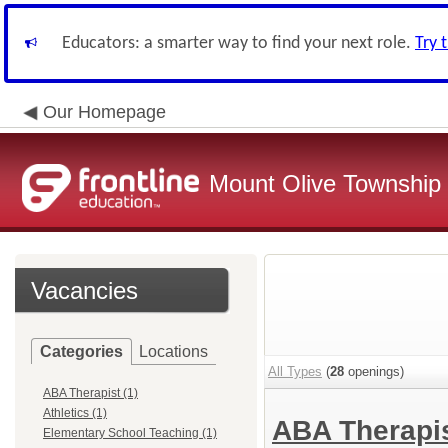
Educators: a smarter way to find your next role.
Try 
Our Homepage
Mount Olive Township S
Vacancies
Categories
Locations
All Types
(
28
openings)
ABA Therapist (1)
Athletics (1)
ABA Therapi
Elementary School Teaching (1)