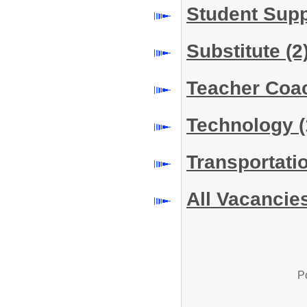
Student Sup
Substitute
(2
Teacher Co
Technology
(
Transportati
All Vacancie
P