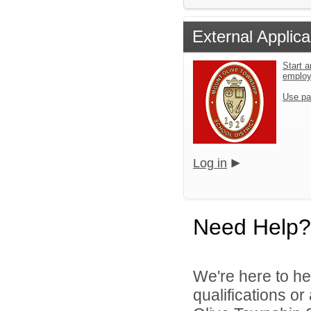
External Applica
Start a
emplo
Use pa
Log in
Need Help?
We're here to he
qualifications o