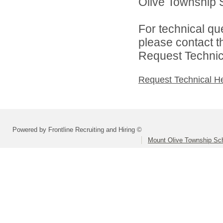
Olive Township Sc
For technical qu
please contact t
Request Technica
Request Technical H
Powered by Frontline Recruiting and Hiring ©
Mount Olive Township Scho