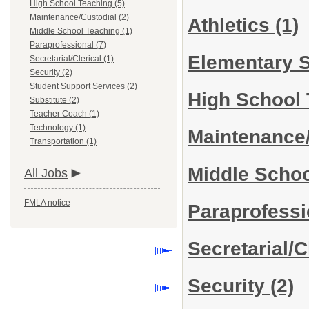
High School Teaching (5)
Maintenance/Custodial (2)
Athletics
(1)
Middle School Teaching (1)
Paraprofessional (7)
Elementary 
Secretarial/Clerical (1)
Security (2)
Student Support Services (2)
High School
Substitute (2)
Teacher Coach (1)
Technology (1)
Maintenance
Transportation (1)
Middle Scho
All Jobs
FMLA notice
Paraprofess
Secretarial/C
Security
(2)