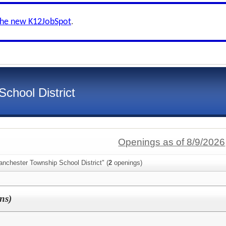
the new K12JobSpot
.
chool District
Openings as of 8/9/2026
nchester Township School District" (
2
openings)
ons)