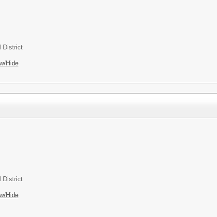
District
w/Hide
District
w/Hide