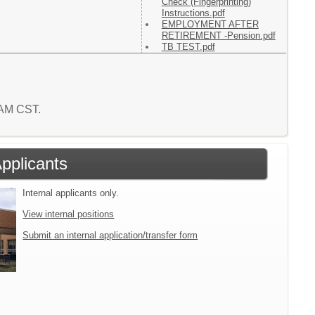
Check (Fingerprinting)
Instructions.pdf
EMPLOYMENT AFTER
RETIREMENT -Pension.pdf
TB TEST.pdf
2 AM CST.
Applicants
Internal applicants only.
View internal positions
Submit an internal application/transfer form