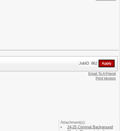
JobID: 862
Email To A Friend
Print Version
Attachment(s):
24-25 Criminal Background