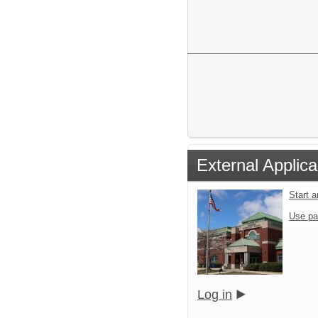
External Applica
Start 
Use pa
Log in