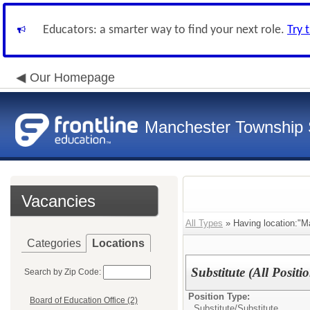
Educators: a smarter way to find your next role.
Try 
Our Homepage
Manchester Township S
Vacancies
All Types
» Having location:"Ma
Categories
Locations
Substitute (All Positi
Search by Zip Code:
Position Type:
Board of Education Office (2)
Substitute/
Substitute