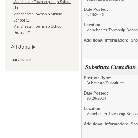
Manchester Township High School
(1)
Date Posted:
Manchester Township Middle
7/28/2026
School (1)
Location:
Manchester Township School
Manchester Township School 
District (2)
Additional Information:
Sho
All Jobs
FMLA notice
Substitute Custodian
Position Type:
Substitute/
Substitute
Date Posted:
10/28/2024
Location:
Manchester Township School 
Additional Information:
Sho