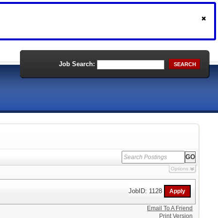
Job Search:
SEARCH
Options
JobID: 1128
Email To A Friend
Print Version