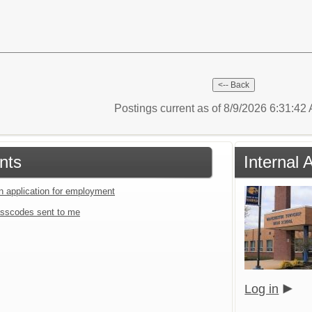
Postings current as of 8/9/2026 6:31:4
nts
Internal 
an application for employment
sscodes sent to me
Log in