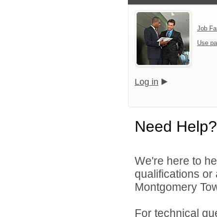
Job Fa
Use pa
Log in
Need Help?
We're here to he
qualifications o
Montgomery Town
For technical qu