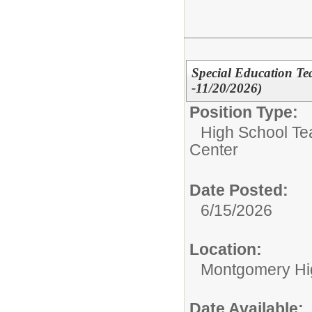
Special Education Te
-11/20/2026)
Position Type:
High School Te
Center
Date Posted:
6/15/2026
Location:
Montgomery Hi
Date Available: