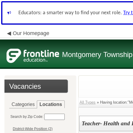
Educators: a smarter way to find your next role.
Try 
Our Homepage
Montgomery Township 
Vacancies
All Types
» Having location:"M
Categories
Locations
Search by Zip Code:
Teacher- Health and 
District-Wide Position (2)