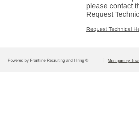
please contact t
Request Technica
Request Technical H
Powered by Frontline Recruiting and Hiring ©
Montgomery Town