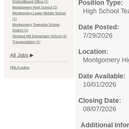
Position Type:
District/Board Office (1)
Montgomery High School (2)
High School Te
Montgomery Lower Middle School
(1)
Montgomery Township School
Date Posted:
District (1)
7/29/2026
Orchard Hill Elementary School (2)
Transportation (1)
Location:
All Jobs
Montgomery Hi
FMLA notice
Date Available:
10/01/2026
Closing Date:
08/07/2026
Additional Inf