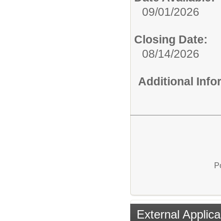
09/01/2026
Closing Date:
08/14/2026
Additional Inf
P
External Applica