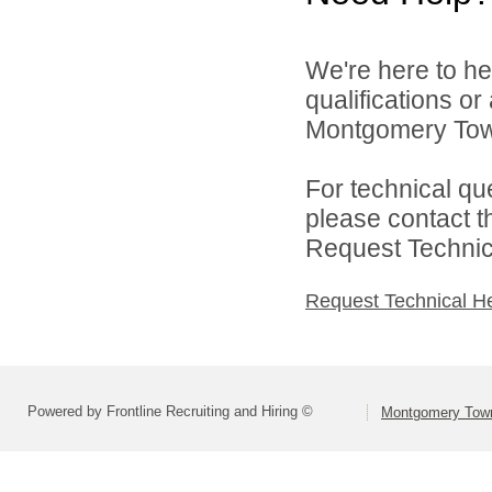
We're here to he
qualifications o
Montgomery Town
For technical qu
please contact t
Request Technica
Request Technical H
Powered by Frontline Recruiting and Hiring ©
Montgomery Town