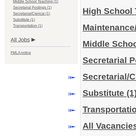
Middle School Teaching (1)
Secretarial Postings (1)
High School
Secretarial/Clerical (1)
Substitute (1)
Maintenance
Transportation (1)
All Jobs
Middle Scho
FMLA notice
Secretarial 
Secretarial/C
Substitute
(1
Transportati
All Vacancie