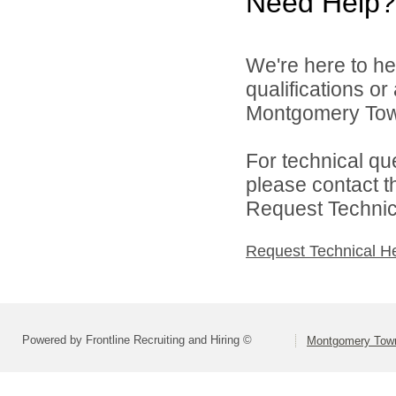
Need Help?
We're here to he
qualifications o
Montgomery Town
For technical qu
please contact t
Request Technica
Request Technical H
Powered by Frontline Recruiting and Hiring ©
Montgomery Town