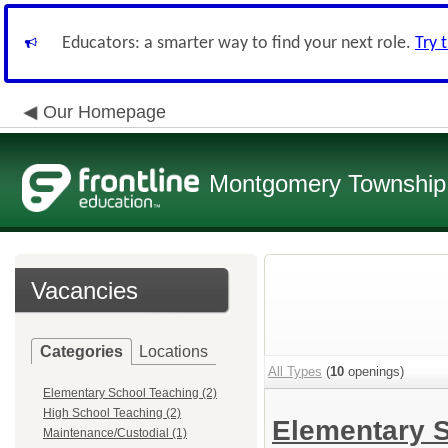
Educators: a smarter way to find your next role.
Try 
Our Homepage
Montgomery Township 
Vacancies
Categories
Locations
All Types
(
10
openings)
Elementary School Teaching (2)
High School Teaching (2)
Elementary 
Maintenance/Custodial (1)