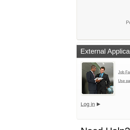
P
External Applica
Job Fa
Use pa
Log in