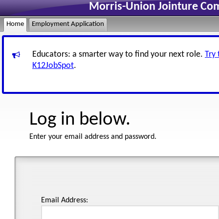
Morris-Union Jointure Co
Home
Employment Application