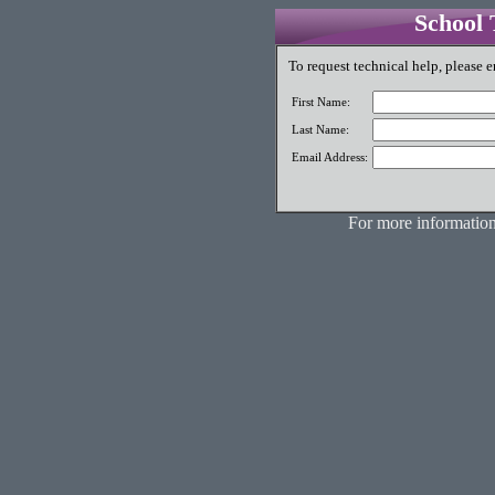
School 
To request technical help, please e
First Name:
Last Name:
Email Address:
For more information