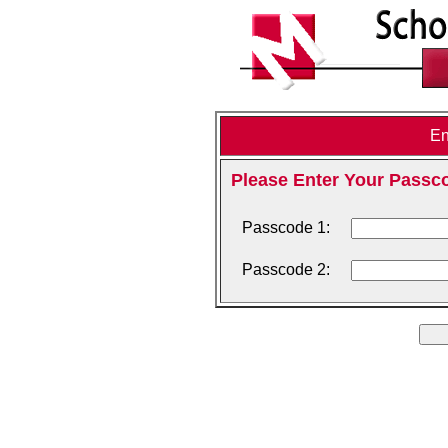
En
Please Enter Your Passc
Passcode 1:
Passcode 2: