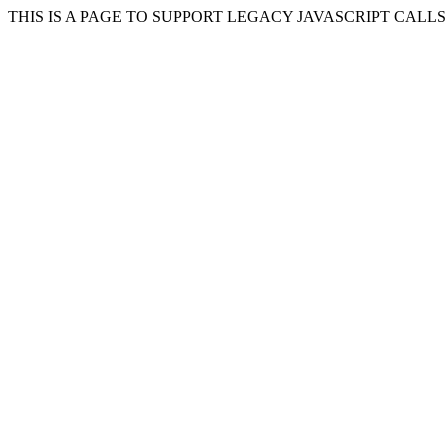
THIS IS A PAGE TO SUPPORT LEGACY JAVASCRIPT CALL