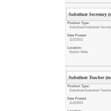
Substitute Secretary (
Position Type:
Substitute/
Substitute Secret
Date Posted:
11/2/2021
Location:
District Wide
Substitute Teacher (mu
Position Type:
Substitute/
Substitute Teache
Date Posted:
11/2/2021
Location: