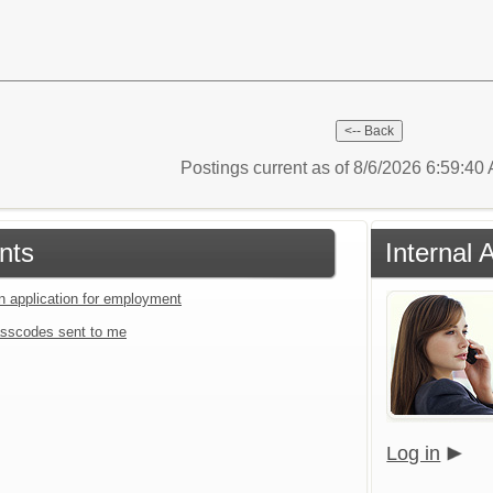
Postings current as of 8/6/2026 6:59:4
nts
Internal 
an application for employment
sscodes sent to me
Log in