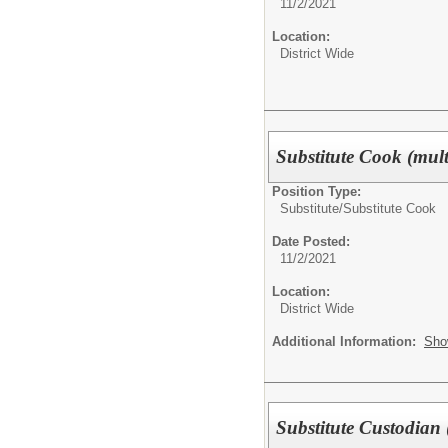
11/2/2021
Location:
District Wide
Substitute Cook (multi
Position Type:
Substitute/
Substitute Cook
Date Posted:
11/2/2021
Location:
District Wide
Additional Information:
Sho
Substitute Custodian (