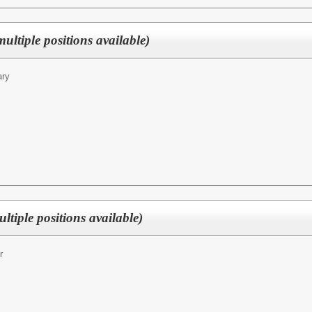
multiple positions available)
ary
ltiple positions available)
r