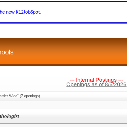
the new K12JobSpot
.
hools
--- Internal Postings ---
Openings as of 8/6/2026
trict Wide" (
7
openings)
hologist