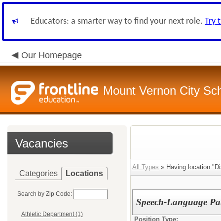
Educators: a smarter way to find your next role.
Try 
Our Homepage
Mount Vernon City Sc
Vacancies
All Types
» Having location:"Dis
Categories
Locations
Search by Zip Code:
Speech-Language Pat
Athletic Department (1)
Position Type: