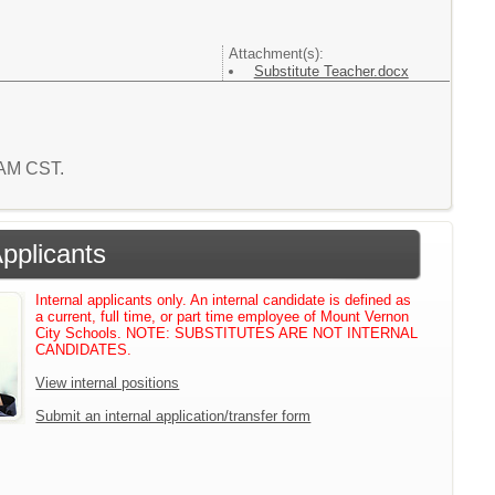
Attachment(s):
Substitute Teacher.docx
0 AM CST.
Applicants
Internal applicants only. An internal candidate is defined as
a current, full time, or part time employee of Mount Vernon
City Schools. NOTE: SUBSTITUTES ARE NOT INTERNAL
CANDIDATES.
View internal positions
Submit an internal application/transfer form