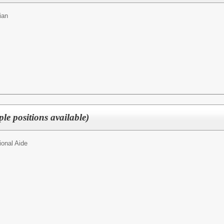
ian
ple positions available)
ional Aide