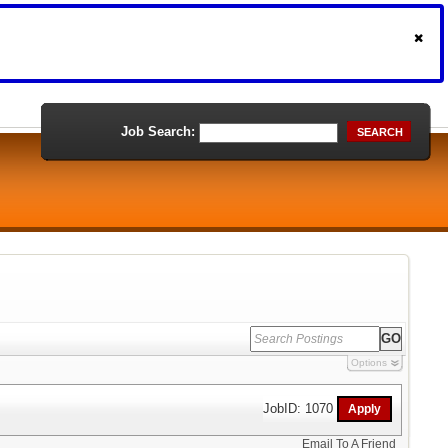
Job Search:
SEARCH
Options
JobID: 1070
Email To A Friend