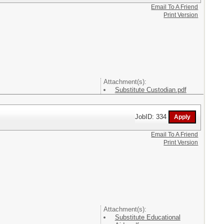
Email To A Friend
Print Version
Attachment(s):
Substitute Custodian.pdf
JobID: 334
Email To A Friend
Print Version
Attachment(s):
Substitute Educational