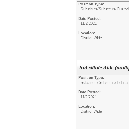
Position Type:
Substitute/
Substitute Custod
Date Posted:
11/2/2021
Location:
District Wide
Substitute Aide (multi
Position Type:
Substitute/
Substitute Educat
Date Posted:
11/2/2021
Location:
District Wide