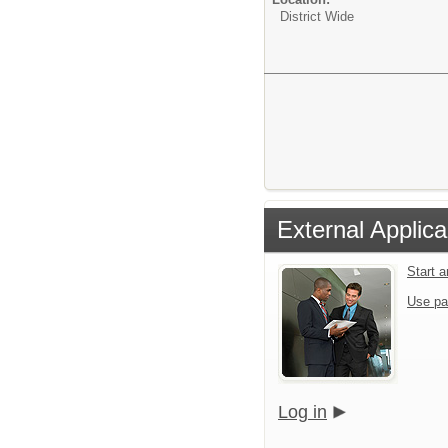
District Wide
External Applica
Start 
Use pa
Log in