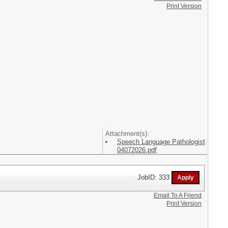
Print Version
Attachment(s):
Speech Language Pathologist
04072026.pdf
JobID: 333
Email To A Friend
Print Version