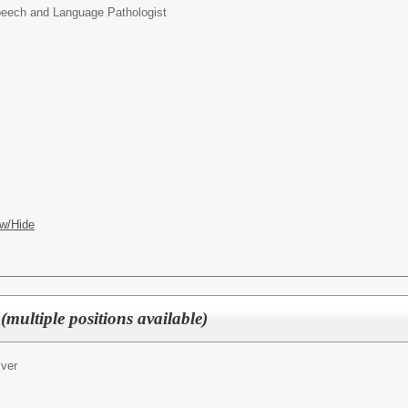
eech and Language Pathologist
w/Hide
(multiple positions available)
iver