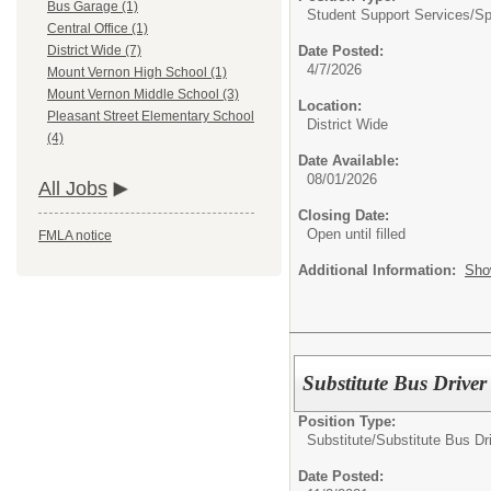
Bus Garage (1)
Student Support Services/
Sp
Central Office (1)
Date Posted:
District Wide (7)
4/7/2026
Mount Vernon High School (1)
Mount Vernon Middle School (3)
Location:
Pleasant Street Elementary School
District Wide
(4)
Date Available:
08/01/2026
All Jobs
Closing Date:
Open until filled
FMLA notice
Additional Information:
Sho
Substitute Bus Driver 
Position Type:
Substitute/
Substitute Bus Dr
Date Posted: