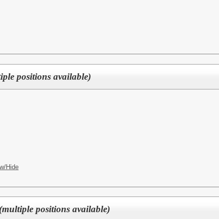
ple positions available)
w/Hide
multiple positions available)