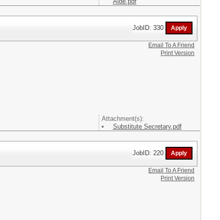
Aide.pdf
JobID: 330
Email To A Friend
Print Version
Attachment(s):
Substitute Secretary.pdf
JobID: 220
Email To A Friend
Print Version