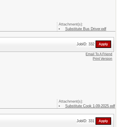
Attachment(s):
Substitute Bus Driver.pdf
JobID: 332
Email To A Friend
Print Version
Attachment(s):
Substitute Cook 1-09-2025.pdf
JobID: 331