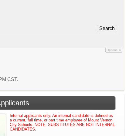
Search
Options
7 PM CST.
Applicants
Internal applicants only. An internal candidate is defined as
a current, full time, or part time employee of Mount Vernon
City Schools. NOTE: SUBSTITUTES ARE NOT INTERNAL
CANDIDATES.