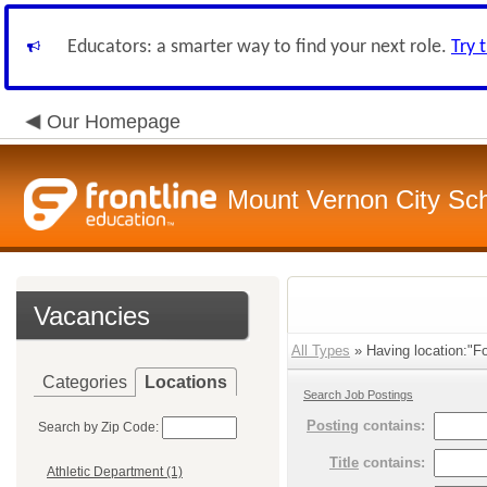
Educators: a smarter way to find your next role.
Try 
Our Homepage
Mount Vernon City Sc
Vacancies
All Types
» Having location:"Fo
Categories
Locations
Search Job Postings
Posting
contains:
Search by Zip Code:
Title
contains:
Athletic Department (1)