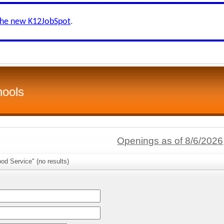
the new K12JobSpot
.
hools
Openings as of 8/6/2026
od Service" (no results)