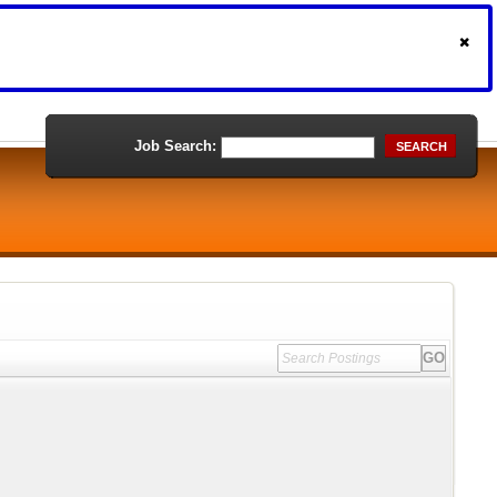
Job Search:
SEARCH