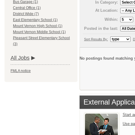
Bus Garage (1)
In Category:
Central Office (1)
At Location:
District Wide (7)
Within:
East Elementary School (1)
Mount Vernon High School (1)
Posted in the last:
Mount Vernon Middle School (1)
Pleasant Street Elementary School
Sort Results By:
D
(3)
All Jobs
No postings found matching y
FMLA notice
External Applica
Start 
Use pa