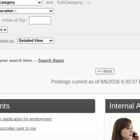
and
SubCategory:
miles of Zip:
isplay as:
our search term. --
Search Again
Postings current as of 8/6/2026 6:30:3
nts
Internal 
an application for employment
sscodes sent to me