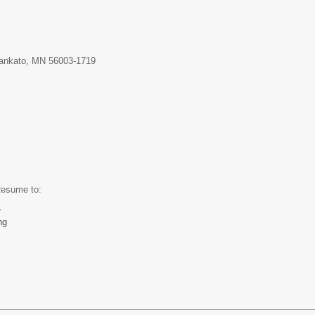
Mankato, MN 56003-1719
and Resume to:
r
ng