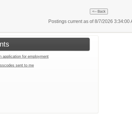
Postings current as of 8/7/2026 3:34:0
nts
an application for employment
sscodes sent to me