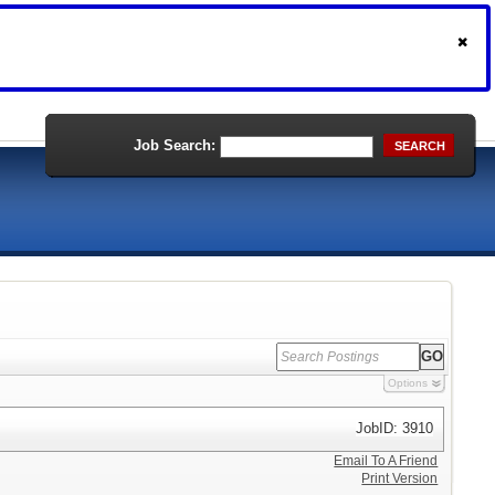
Job Search:
SEARCH
Options
JobID: 3910
Email To A Friend
Print Version