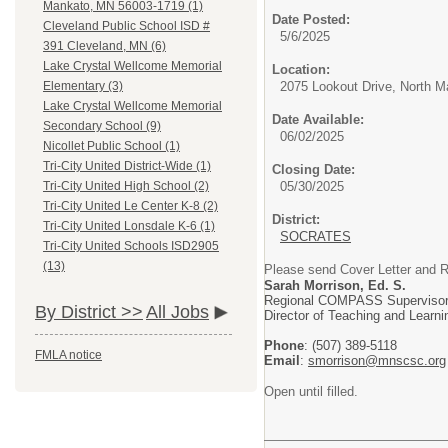
Mankato, MN 56003-1719 (1)
Date Posted:
Cleveland Public School ISD #
5/6/2025
391 Cleveland, MN (6)
Lake Crystal Wellcome Memorial
Location:
2075 Lookout Drive, North 
Elementary (3)
Lake Crystal Wellcome Memorial
Date Available:
Secondary School (9)
06/02/2025
Nicollet Public School (1)
Tri-City United District-Wide (1)
Closing Date:
05/30/2025
Tri-City United High School (2)
Tri-City United Le Center K-8 (2)
District:
Tri-City United Lonsdale K-6 (1)
SOCRATES
Tri-City United Schools ISD2905
(13)
Please send Cover Letter 
Sarah Morrison, Ed. S.
Regional COMPASS Superviso
By District >>
All Jobs
Director of Teaching and Learni
Phone
: (507) 389-5118
FMLA notice
Email
:
smorrison@mnscsc.org
Open until filled.