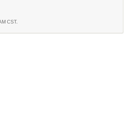
0 AM CST.