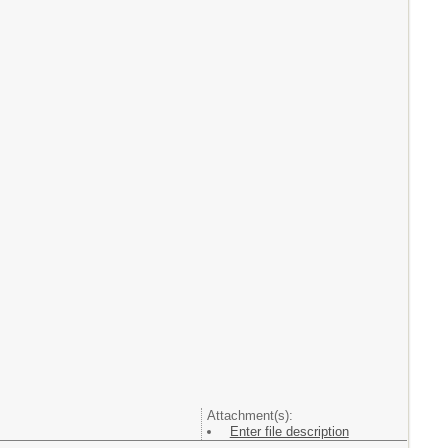
Attachment(s):
Enter file description