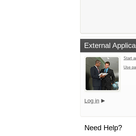
External Applica
Start 
Use pa
Log in
Need Help?