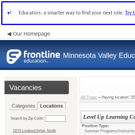
Educators: a smarter way to find your next role.
Try 
Our Homepage
Minnesota Valley Educa
Vacancies
All Types
» Having location:"2
Categories
Locations
Level Up Learning Co
Search by Zip Code:
Position Type:
Summer Programs/
Instructio
2075 Lookout Drive, North