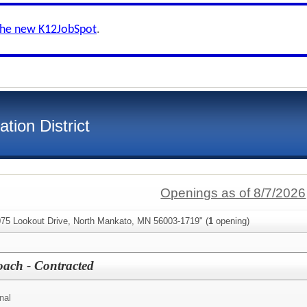
the new K12JobSpot
.
tion District
Openings as of 8/7/2026
075 Lookout Drive, North Mankato, MN 56003-1719" (
1
opening)
ach - Contracted
nal