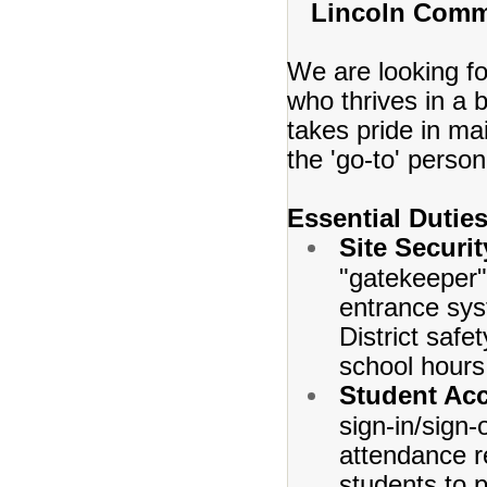
Lincoln Comm
We are looking for
who thrives in a
takes pride in ma
the 'go-to' person
Essential Duties
Site Securi
"gatekeeper" 
entrance syst
District safe
school hours
Student Acc
sign-in/sign-
attendance r
students to 