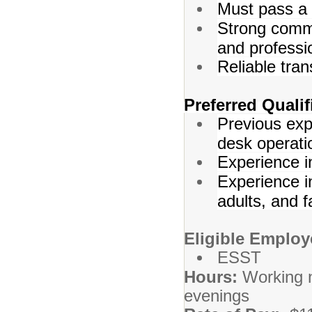
Must pass a
Strong commu
and professi
Reliable tran
Preferred Qualif
Previous exp
desk operati
Experience i
Experience in
adults, and f
Eligible Employ
ESST
Hours:
Working 
evenings