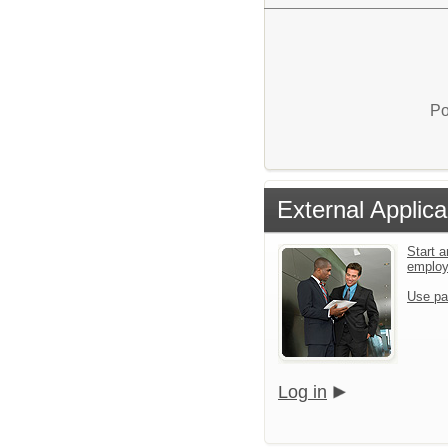
Po
External Applica
Start a
emplo
Use pa
Log in