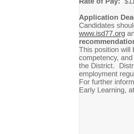
Rate of Pay:
$1
Application Dea
Candidates should
www.isd77.org
a
recommendatio
This position will
competency, and q
the District. Dist
employment regul
For further infor
Early Learning, a