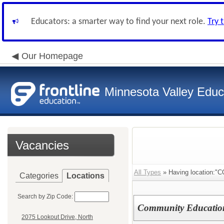
Educators: a smarter way to find your next role.
Try 
Our Homepage
Minnesota Valley Educa
Vacancies
All Types
» Having location:
Categories
Locations
Search by Zip Code:
Community Education 
2075 Lookout Drive, North