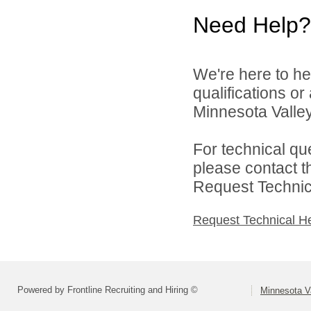
Need Help?
We're here to he
qualifications o
Minnesota Valley 
For technical qu
please contact t
Request Technica
Request Technical H
Powered by Frontline Recruiting and Hiring ©
Minnesota Va