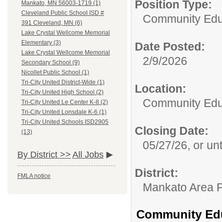
Position Type:
Mankato, MN 56003-1719 (1)
Cleveland Public School ISD #
Community Edu
391 Cleveland, MN (6)
Lake Crystal Wellcome Memorial
Elementary (3)
Date Posted:
Lake Crystal Wellcome Memorial
2/9/2026
Secondary School (9)
Nicollet Public School (1)
Tri-City United District-Wide (1)
Location:
Tri-City United High School (2)
Community Edu
Tri-City United Le Center K-8 (2)
Tri-City United Lonsdale K-6 (1)
Tri-City United Schools ISD2905
Closing Date:
(13)
05/27/26, or unti
By District >>
All Jobs
District:
FMLA notice
Mankato Area P
Community Educ