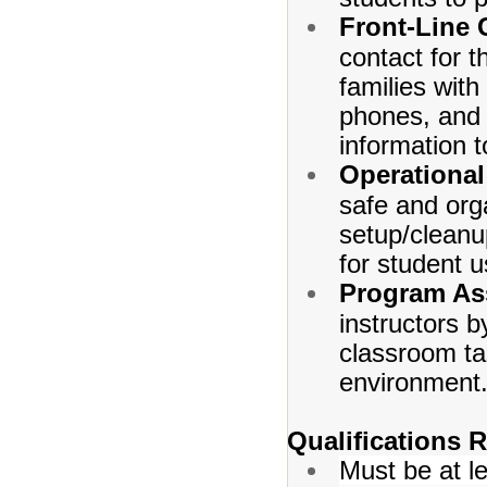
Front-Line
contact for t
families wit
phones, and a
information to
Operational
safe and orga
setup/cleanu
for student u
Program As
instructors b
classroom ta
environment
Qualifications 
Must be at l