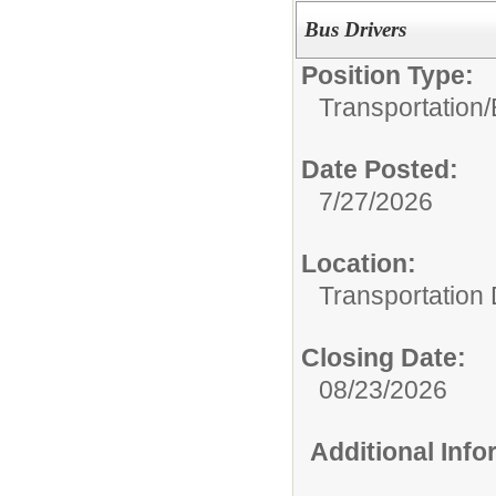
Bus Drivers
Position Type:
Transportation/
Date Posted:
7/27/2026
Location:
Transportation
Closing Date:
08/23/2026
Additional Inf