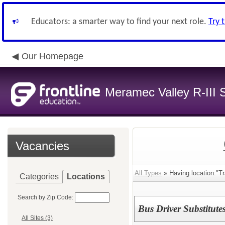
Educators: a smarter way to find your next role.
Try 
Our Homepage
Meramec Valley R-III S
Vacancies
All Types
» Having location:"Tr
Categories
Locations
Search by Zip Code:
Bus Driver Substitute
All Sites (3)