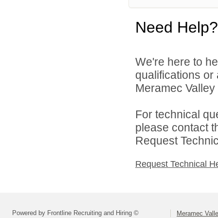
Need Help?
We're here to he
qualifications o
Meramec Valley R-
For technical qu
please contact t
Request Technica
Request Technical H
Powered by Frontline Recruiting and Hiring ©
Meramec Valley