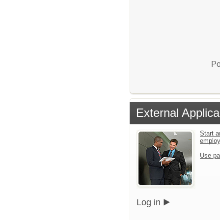
Po
External Applica
Start a
emplo
Use pa
Log in