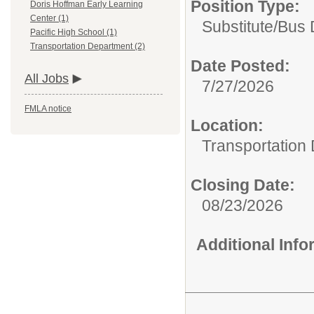
Position Type:
Doris Hoffman Early Learning
Center (1)
Substitute/
Bus 
Pacific High School (1)
Transportation Department (2)
Date Posted:
All Jobs
7/27/2026
FMLA notice
Location:
Transportation
Closing Date:
08/23/2026
Additional Inf