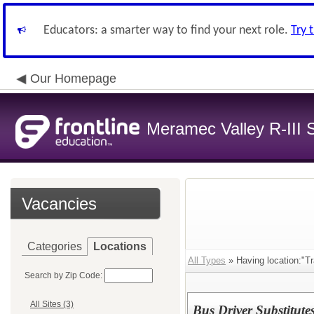
Educators: a smarter way to find your next role.
Try 
Our Homepage
Meramec Valley R-III S
Vacancies
Categories
Locations
All Types
» Having location:"Tr
Search by Zip Code:
All Sites (3)
Bus Driver Substitute