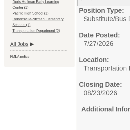
Doris Hoffman Early Learning
Center (1)
Position Type:
Pacific High School (1)
Substitute/
Bus 
Robertsville/Zitzman Elementary
Schools (1)
Transportation Department (2)
Date Posted:
7/27/2026
All Jobs
FMLA notice
Location:
Transportation
Closing Date:
08/23/2026
Additional Inf