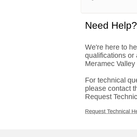
Need Help?
We're here to he
qualifications o
Meramec Valley R-
For technical qu
please contact t
Request Technica
Request Technical H