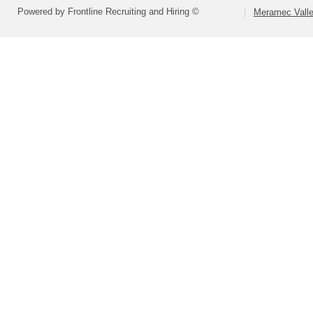
Powered by Frontline Recruiting and Hiring ©
Meramec Valley