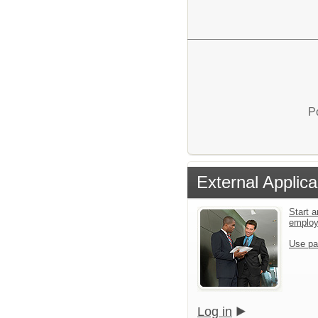
P
External Applica
Start a
emplo
Use pa
Log in