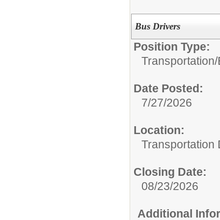
Bus Drivers
Position Type:
Transportation/
Date Posted:
7/27/2026
Location:
Transportation
Closing Date:
08/23/2026
Additional Inf