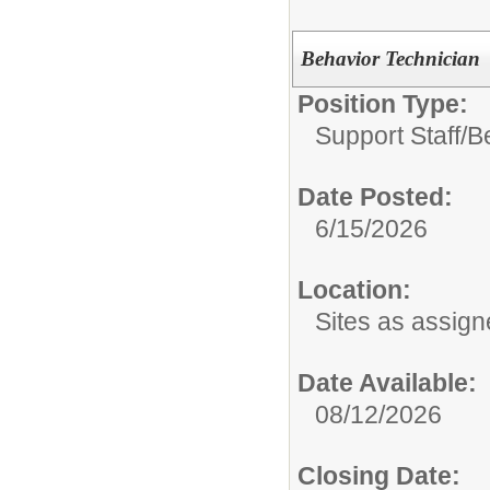
Behavior Technician
Position Type:
Support Staff/
B
Date Posted:
6/15/2026
Location:
Sites as assig
Date Available:
08/12/2026
Closing Date: