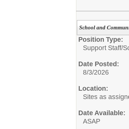
School and Communit
Position Type:
Support Staff/
S
Date Posted:
8/3/2026
Location:
Sites as assig
Date Available:
ASAP