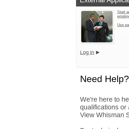
Start a
emplo
Use pa
Log in
Need Help?
We're here to he
qualifications o
View Whisman Sch