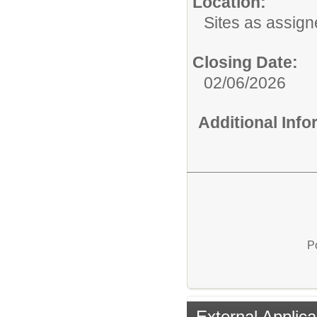
Location:
Sites as assig
Closing Date:
02/06/2026
Additional Inf
P
External Applica