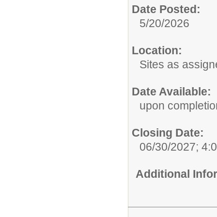
Date Posted:
5/20/2026
Location:
Sites as assig
Date Available:
upon completion
Closing Date:
06/30/2027; 4:
Additional Inf