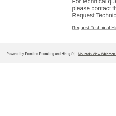
For technical qu
please contact t
Request Technica
Request Technical H
Powered by Frontline Recruiting and Hiring ©
Mountain View Whisman S