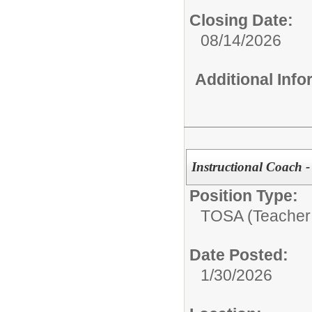
Closing Date:
08/14/2026
Additional Inf
Instructional Coach -
Position Type:
TOSA (Teacher 
Date Posted:
1/30/2026