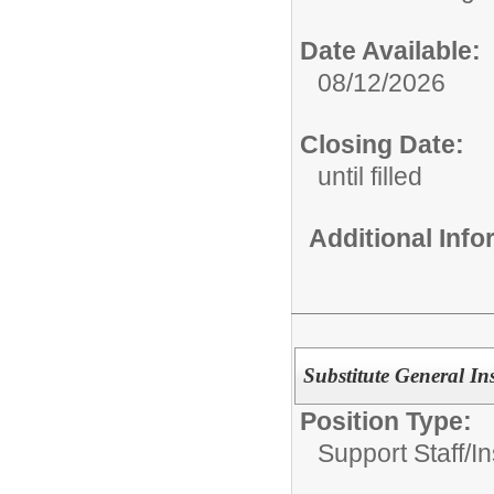
Date Available:
08/12/2026
Closing Date:
until filled
Additional Inf
Substitute General Ins
Position Type:
Support Staff/
In