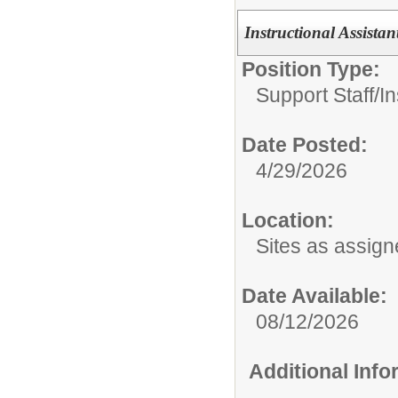
Instructional Assistan
Position Type:
Support Staff/
In
Date Posted:
4/29/2026
Location:
Sites as assig
Date Available:
08/12/2026
Additional Inf