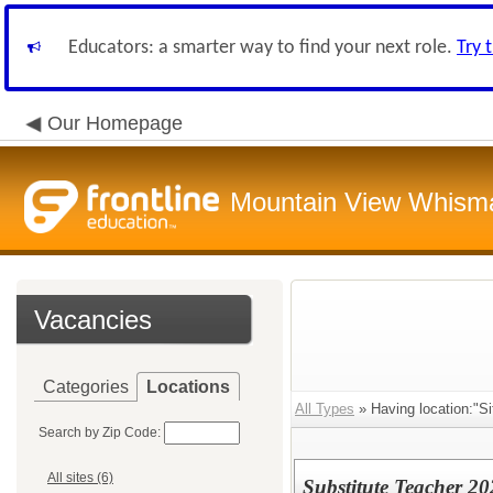
Educators: a smarter way to find your next role.
Try 
Our Homepage
Mountain View Whisman
Vacancies
Categories
Locations
All Types
» Having location:"S
Search by Zip Code:
All sites (6)
Substitute Teacher 2