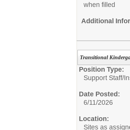
when filled
Additional Inf
Transitional Kinderga
Position Type:
Support Staff/
In
Date Posted:
6/11/2026
Location:
Sites as assig