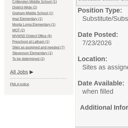
Crittenden Middle School (1)
District-Wide (2)
Position Type:
Graham Middle School (1)
Substitute/
Subs
Imai Elementary (1)
Monta Loma Elementary (1)
MOT (2)
Date Posted:
MVWSD District Office (6)
7/23/2026
Preschool at Latham (1)
Sites as assigned and needed (7)
Stevenson Elementary (1)
Location:
To be determined (2)
Sites as assig
All Jobs
Date Available:
FMLA notice
when filled
Additional Inf