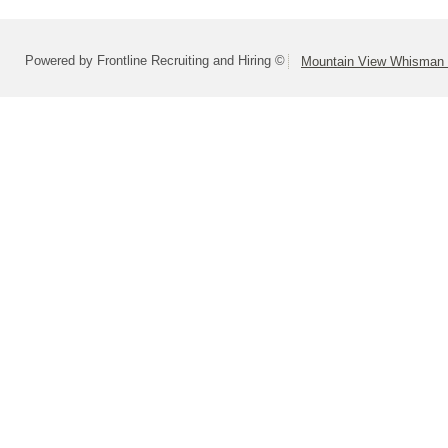
Powered by Frontline Recruiting and Hiring ©
Mountain View Whisman S