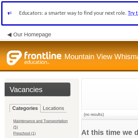
Educators: a smarter way to find your next role.
Try 
Our Homepage
Mountain View Whisman
Vacancies
Categories
Locations
(no results)
Maintenance and Transportation
(5)
At this time we 
Preschool (1)