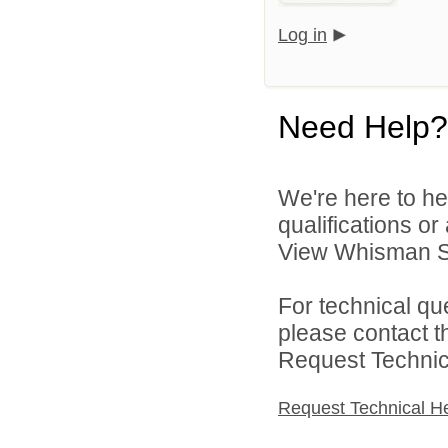
Log in
Need Help?
We're here to he
qualifications o
View Whisman Sch
For technical qu
please contact t
Request Technica
Request Technical H