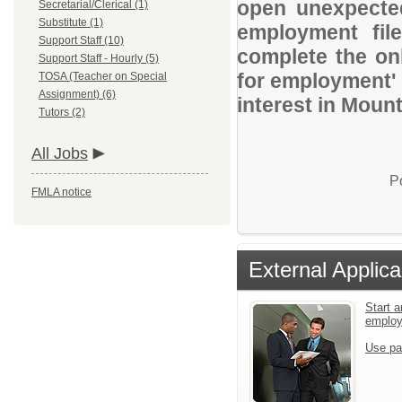
open unexpected
Secretarial/Clerical (1)
Substitute (1)
employment file
Support Staff (10)
complete the onl
Support Staff - Hourly (5)
for employment' 
TOSA (Teacher on Special
Assignment) (6)
interest in Moun
Tutors (2)
All Jobs
P
FMLA notice
External Applica
Start a
emplo
Use pa