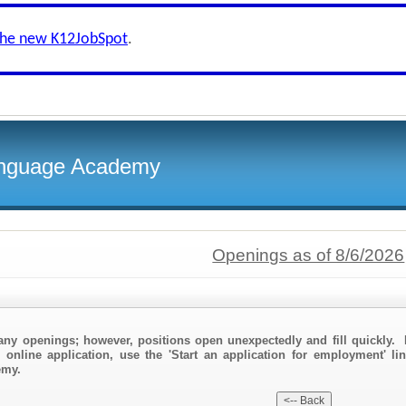
the new K12JobSpot
.
Language Academy
Openings as of 8/6/2026
any openings; however, positions open unexpectedly and fill quickly. 
 online application, use the 'Start an application for employment' li
emy.