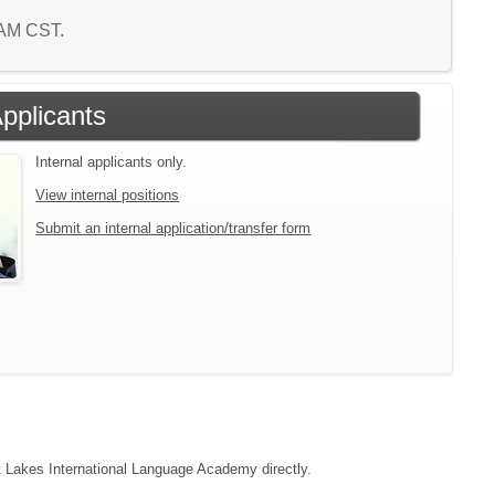
9 AM CST.
Applicants
Internal applicants only.
View internal positions
Submit an internal application/transfer form
ct Lakes International Language Academy directly.