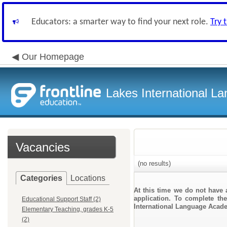
Educators: a smarter way to find your next role.
Try 
Our Homepage
Lakes International 
Vacancies
(no results)
Categories
Locations
At this time we do not have 
application. To complete the
Educational Support Staff (2)
International Language Acad
Elementary Teaching, grades K-5
(2)