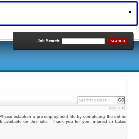
Job Search:
SEARCH
Options
Please establish a pre-employment file by completing the online
nk available on this site. Thank you for your interest in Lakes