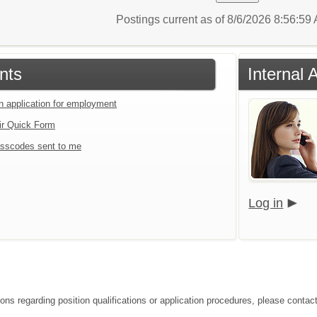
Postings current as of 8/6/2026 8:56:5
nts
Internal 
an application for employment
ir Quick Form
sscodes sent to me
Log in
ions regarding position qualifications or application procedures, please conta