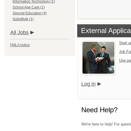
Information Technology (1)
School Age Care (1)
Special Education (4)
Substitute (1)
External Applica
All Jobs
Start 
FMLA notice
Job Fa
Use pa
Log in
Need Help?
We're here to help! For quest