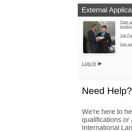
External Applica
Start a
emplo
Job Fa
Use pa
Log in
Need Help?
We're here to he
qualifications o
International La