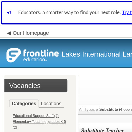
Educators: a smarter way to find your next role.
Try 
Our Homepage
Lakes International 
Vacancies
Categories
Locations
All Types
»
Substitute
(
4
open
Educational Support Staff (4)
Elementary Teaching, grades K-5
(2)
Substitute Teacher