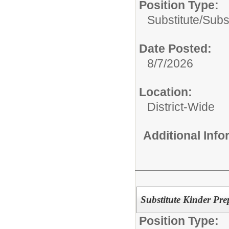
Position Type:
Substitute/
Subst
Date Posted:
8/7/2026
Location:
District-Wide
Additional Inf
Substitute Kinder Pre
Position Type: