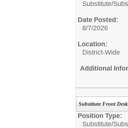
Substitute/
Subst
Date Posted:
8/7/2026
Location:
District-Wide
Additional Inf
Substitute Front Desk
Position Type:
Substitute/
Subst