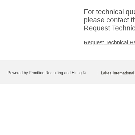
For technical qu
please contact t
Request Technica
Request Technical H
Powered by Frontline Recruiting and Hiring ©
Lakes Internation