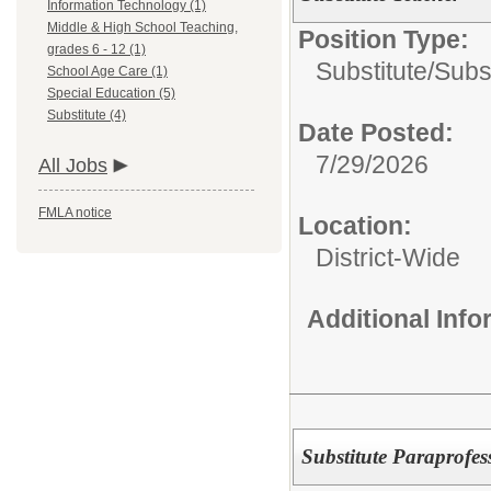
Information Technology (1)
Middle & High School Teaching,
Position Type:
grades 6 - 12 (1)
Substitute/
Subst
School Age Care (1)
Special Education (5)
Substitute (4)
Date Posted:
7/29/2026
All Jobs
FMLA notice
Location:
District-Wide
Additional Inf
Substitute Paraprofes