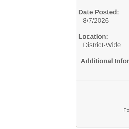
Date Posted:
8/7/2026
Location:
District-Wide
Additional Inf
Po