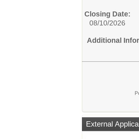
Closing Date:
08/10/2026
Additional Inf
P
External Applica