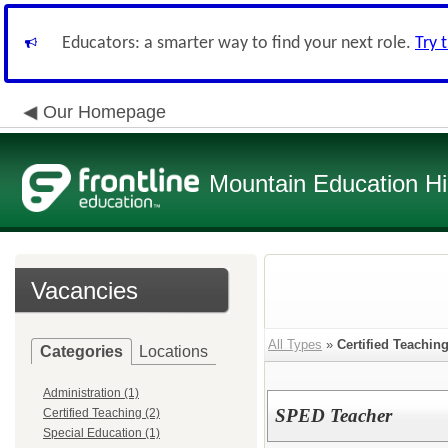
Educators: a smarter way to find your next role.
Try 
Our Homepage
Mountain Education H
Vacancies
All Types
»
Certified Teachin
Categories
Locations
Administration (1)
SPED Teacher
Certified Teaching (2)
Special Education (1)