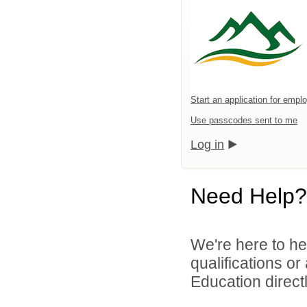
Start an application for emp
Use passcodes sent to me
Log in
Need Help?
We're here to he
qualifications o
Education directl