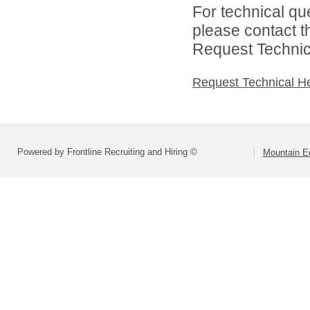
For technical qu
please contact t
Request Technica
Request Technical H
Powered by Frontline Recruiting and Hiring ©
Mountain E