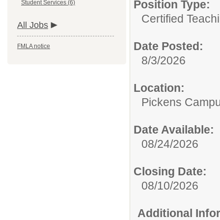
Position Type:
Student Services (6)
Certified Teach
All Jobs
Date Posted:
FMLA notice
8/3/2026
Location:
Pickens Camp
Date Available:
08/24/2026
Closing Date:
08/10/2026
Additional Inf