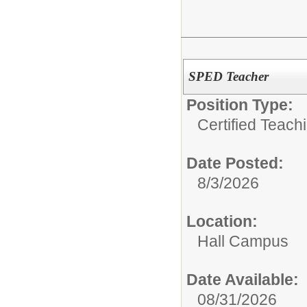
SPED Teacher
Position Type:
Certified Teach
Date Posted:
8/3/2026
Location:
Hall Campus
Date Available:
08/31/2026