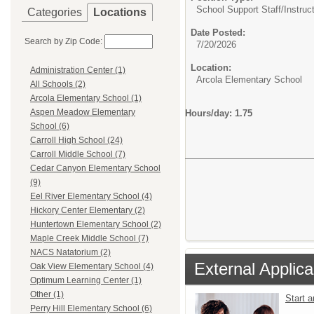
School Support Staff/
Instruc
Categories
Locations
Date Posted:
Search by Zip Code:
7/20/2026
Location:
Administration Center (1)
Arcola Elementary School
All Schools (2)
Arcola Elementary School (1)
Aspen Meadow Elementary
Hours/day: 1.75
School (6)
Carroll High School (24)
Carroll Middle School (7)
Cedar Canyon Elementary School
(9)
Eel River Elementary School (4)
Hickory Center Elementary (2)
Huntertown Elementary School (2)
Maple Creek Middle School (7)
NACS Natatorium (2)
External Applica
Oak View Elementary School (4)
Optimum Learning Center (1)
Other (1)
Start 
Perry Hill Elementary School (6)