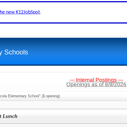
the new K12JobSpot
.
y Schools
--- Internal Postings ---
Openings as of 8/9/2026
rcola Elementary School" (
1
opening)
nt Lunch