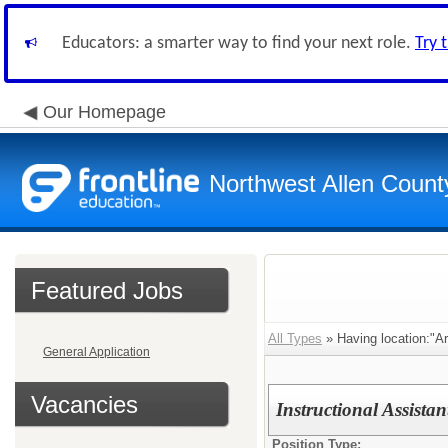
Educators: a smarter way to find your next role.
Try 
Our Homepage
Northwest Allen Count
Featured Jobs
All Types
» Having location:"A
General Application
Vacancies
Instructional Assista
Position Type: