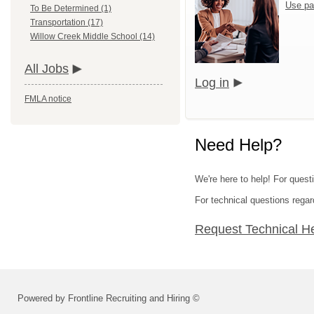
Use pa
To Be Determined (1)
Transportation (17)
Willow Creek Middle School (14)
All Jobs
Log in
FMLA notice
Need Help?
We're here to help! For quest
For technical questions regar
Request Technical H
Powered by Frontline Recruiting and Hiring ©