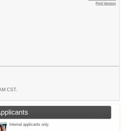
Print Version
1 AM CST.
Applicants
Internal applicants only.