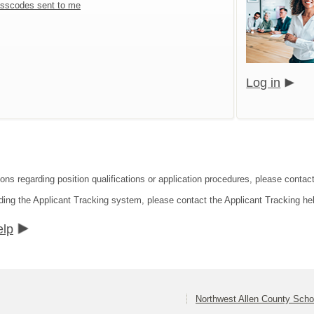
sscodes sent to me
Log in
ions regarding position qualifications or application procedures, please contac
ding the Applicant Tracking system, please contact the Applicant Tracking he
elp
Northwest Allen County Scho