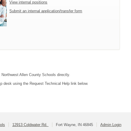
View internal positions
Submit an internal application/transfer form
t Northwest Allen County Schools directly.
lp desk using the Request Technical Help link below.
ols
12913 Coldwater Rd.
Fort Wayne, IN 46845
Admin Login