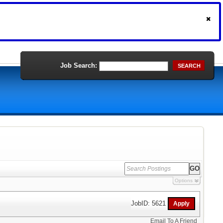
Job Search:
SEARCH
Options
JobID: 5621
Email To A Friend