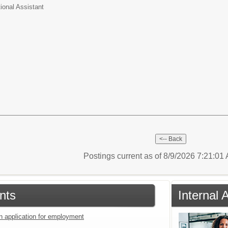
tional Assistant
Postings current as of 8/9/2026 7:21:0
nts
Internal 
an application for employment