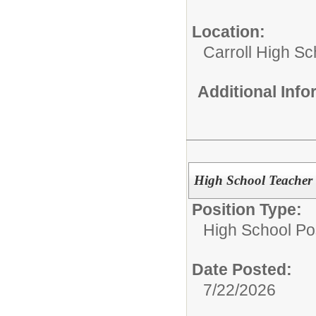
Location:
Carroll High Sc
Additional Inf
High School Teacher -
Position Type:
High School Pos
Date Posted:
7/22/2026