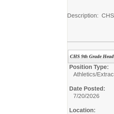
Description: CHS
CHS 9th Grade Head 
Position Type:
Athletics/Extrac
Date Posted:
7/20/2026
Location: