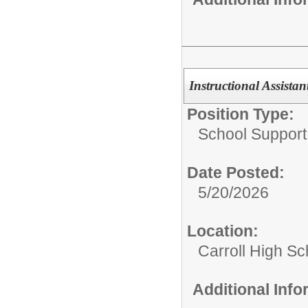
Instructional Assista
Position Type:
School Support 
Date Posted:
5/20/2026
Location:
Carroll High Sc
Additional Inf