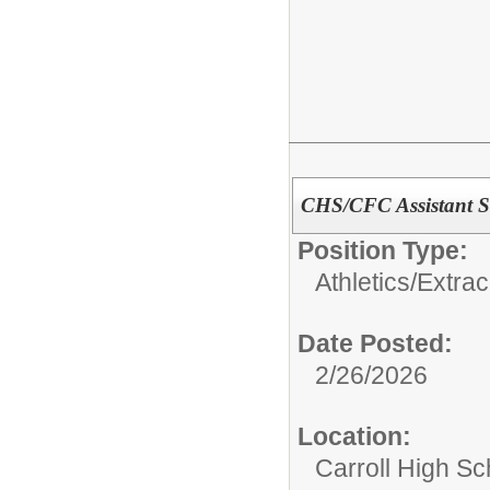
CHS/CFC Assistant S
Position Type:
Athletics/Extrac
Date Posted:
2/26/2026
Location:
Carroll High Sc