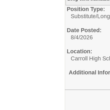
Position Type:
Substitute/
Long
Date Posted:
8/4/2026
Location:
Carroll High Sc
Additional Inf