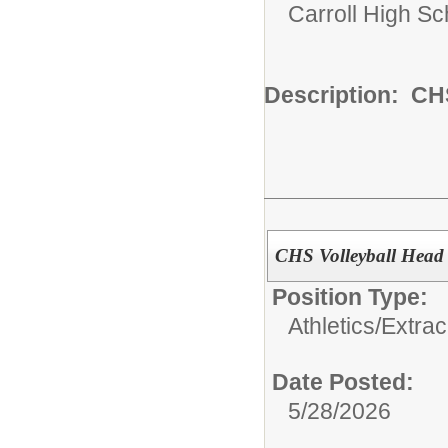
Carroll High Sc
Description: CH
CHS Volleyball Head
Position Type:
Athletics/Extrac
Date Posted:
5/28/2026