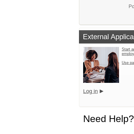
Po
External Applica
Start a
emplo
Use pa
Log in
Need Help?