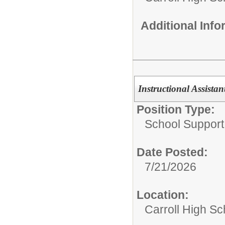
Additional Inf
Instructional Assistan
Position Type:
School Support 
Date Posted:
7/21/2026
Location:
Carroll High Sc