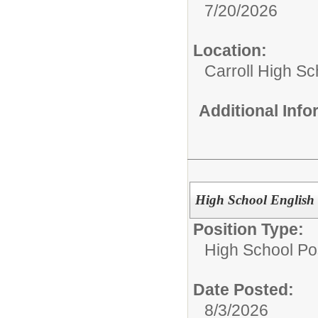
7/20/2026
Location:
Carroll High Sc
Additional Inf
High School English
Position Type:
High School Pos
Date Posted:
8/3/2026