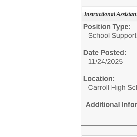
Instructional Assistan
Position Type:
School Support 
Date Posted:
11/24/2025
Location:
Carroll High Sc
Additional Inf