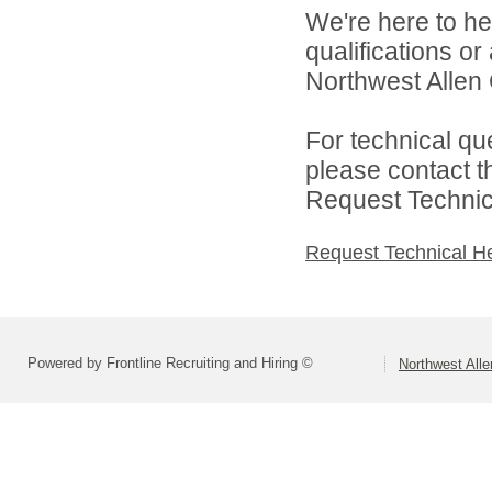
We're here to he
qualifications o
Northwest Allen 
For technical qu
please contact t
Request Technica
Request Technical H
Powered by Frontline Recruiting and Hiring ©
Northwest All