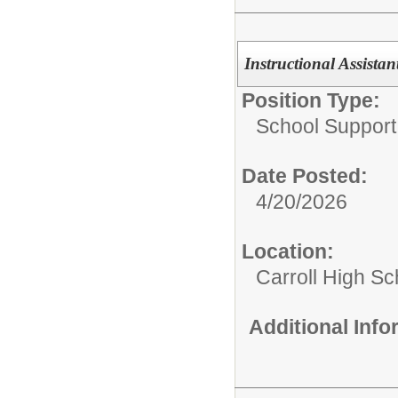
Instructional Assistan
Position Type:
School Support 
Date Posted:
4/20/2026
Location:
Carroll High Sc
Additional Inf