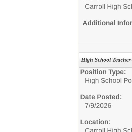
Carroll High Sc
Additional Inf
High School Teacher
Position Type:
High School Pos
Date Posted:
7/9/2026
Location:
Carroll High Sc