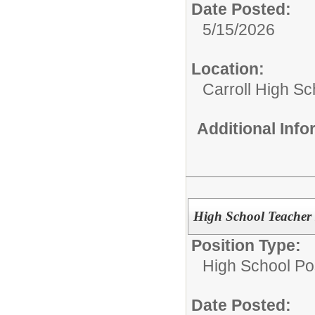
Date Posted:
5/15/2026
Location:
Carroll High Sc
Additional Inf
High School Teache
Position Type:
High School Pos
Date Posted: