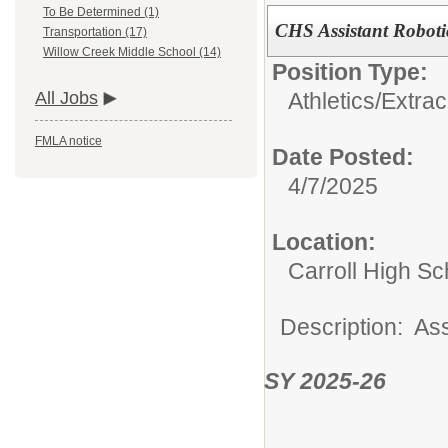
To Be Determined (1)
CHS Assistant Robot
Transportation (17)
Willow Creek Middle School (14)
Position Type:
Athletics/Extrac
All Jobs
FMLA notice
Date Posted:
4/7/2025
Location:
Carroll High Sc
Description: As
SY 2025-26