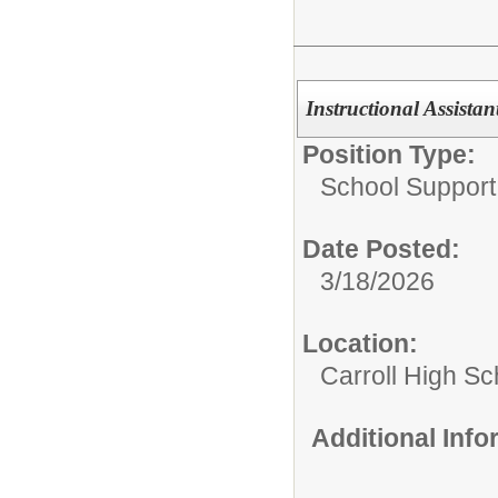
Instructional Assistan
Position Type:
School Support 
Date Posted:
3/18/2026
Location:
Carroll High Sc
Additional Inf