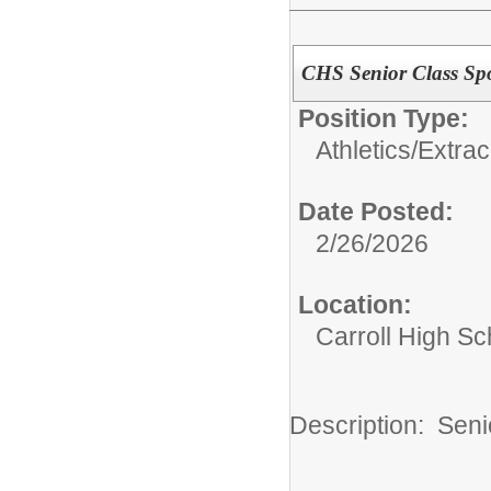
CHS Senior Class Sp
Position Type:
Athletics/Extrac
Date Posted:
2/26/2026
Location:
Carroll High Sc
Description: Sen