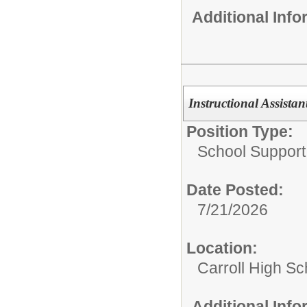
Additional Inf
Instructional Assistan
Position Type:
School Support 
Date Posted:
7/21/2026
Location:
Carroll High Sc
Additional Inf