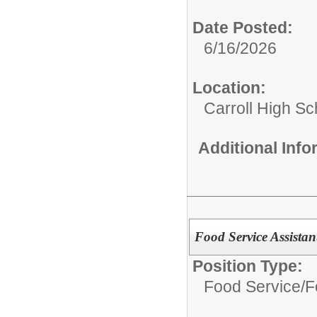
Date Posted:
6/16/2026
Location:
Carroll High Sc
Additional Inf
Food Service Assistan
Position Type:
Food Service/
F