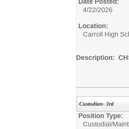
Date Posted:
4/22/2026
Location:
Carroll High Sc
Description: CHS
Custodian- 3rd
Position Type:
Custodial/Main