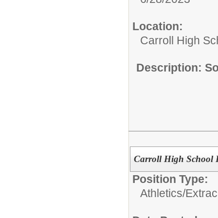
Location:
Carroll High Sc
Description: S
Carroll High School 
Position Type:
Athletics/Extrac