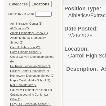
Categories
Locations
Position Type:
Search by Zip Code:
Athletics/Extrac
Administration Center (1)
Date Posted:
All Schools (2)
Arcola Elementary School (1)
2/26/2026
Aspen Meadow Elementary
School (6)
Location:
Carroll High School (24)
Carroll Middle School (7)
Carroll High Sc
Cedar Canyon Elementary School
(9)
Eel River Elementary School (4)
Description: A
Hickory Center Elementary (2)
Huntertown Elementary School (2)
Maple Creek Middle School (7)
NACS Natatorium (2)
Oak View Elementary School (4)
Optimum Learning Center (1)
Other (1)
Perry Hill Elementary School (6)