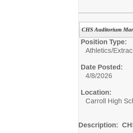
CHS Auditorium Ma
Position Type:
Athletics/Extrac
Date Posted:
4/8/2026
Location:
Carroll High Sc
Description: C