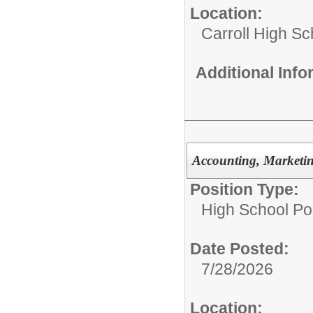
Location:
Carroll High Sc
Additional Inf
Accounting, Marketi
Position Type:
High School Pos
Date Posted:
7/28/2026
Location: