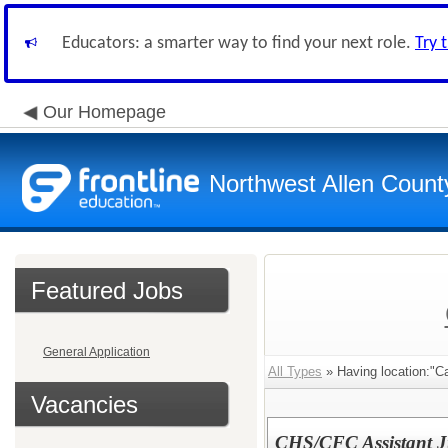
Educators: a smarter way to find your next role.
Try 
Our Homepage
Northwest Allen Count
Featured Jobs
General Application
All Types
» Having location:"Ca
Vacancies
CHS/CFC Assistant J