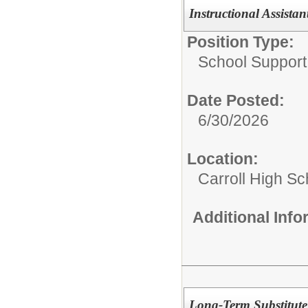
Instructional Assista
Position Type:
School Support 
Date Posted:
6/30/2026
Location:
Carroll High Sc
Additional Inf
Long-Term Substitute