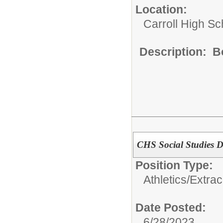
Location:
Carroll High Sc
Description: B
CHS Social Studies 
Position Type:
Athletics/Extrac
Date Posted:
6/28/2023