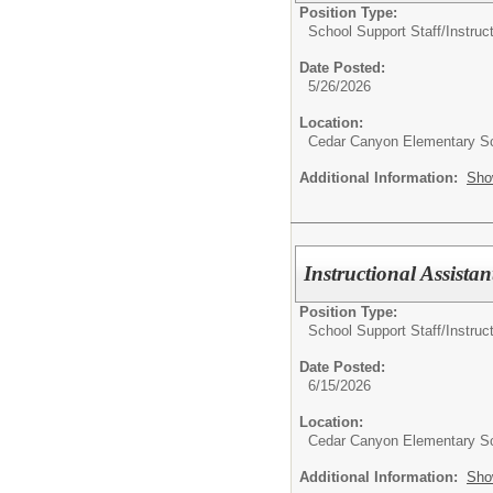
Position Type:
School Support Staff/
Instruc
Date Posted:
5/26/2026
Location:
Cedar Canyon Elementary S
Additional Information:
Sho
Instructional Assista
Position Type:
School Support Staff/
Instruc
Date Posted:
6/15/2026
Location:
Cedar Canyon Elementary S
Additional Information:
Sho