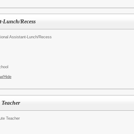
nt-Lunch/Recess
tional Assistant-Lunch/Recess
chool
w/Hide
 Teacher
ute Teacher