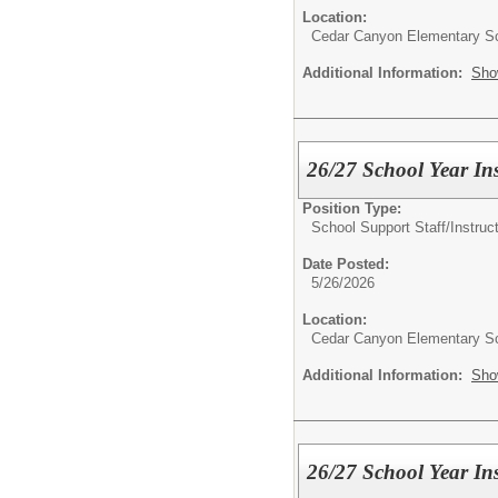
Location:
Cedar Canyon Elementary S
Additional Information:
Sho
26/27 School Year Ins
Position Type:
School Support Staff/
Instruc
Date Posted:
5/26/2026
Location:
Cedar Canyon Elementary S
Additional Information:
Sho
26/27 School Year Ins