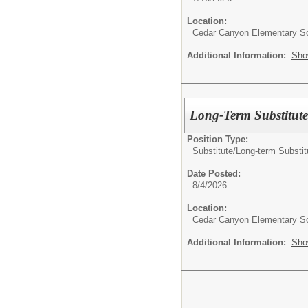
Location:
Cedar Canyon Elementary S
Additional Information:
Sho
Long-Term Substitute
Position Type:
Substitute/
Long-term Substit
Date Posted:
8/4/2026
Location:
Cedar Canyon Elementary S
Additional Information:
Sho