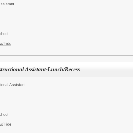
ssistant
chool
w/Hide
tructional Assistant-Lunch/Recess
tional Assistant
chool
w/Hide