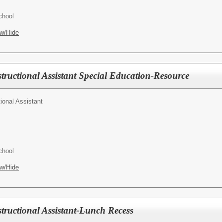
chool
w/Hide
tructional Assistant Special Education-Resource
tional Assistant
chool
w/Hide
tructional Assistant-Lunch Recess