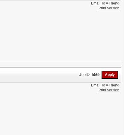
Email To A Friend
Print Version
JobID: 5568
Email To A Friend
Print Version