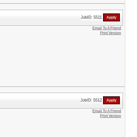
JobID: 5511
Email To A Friend
Print Version
JobID: 5512
Email To A Friend
Print Version