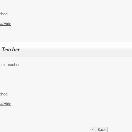
chool
w/Hide
 Teacher
ute Teacher
chool
w/Hide