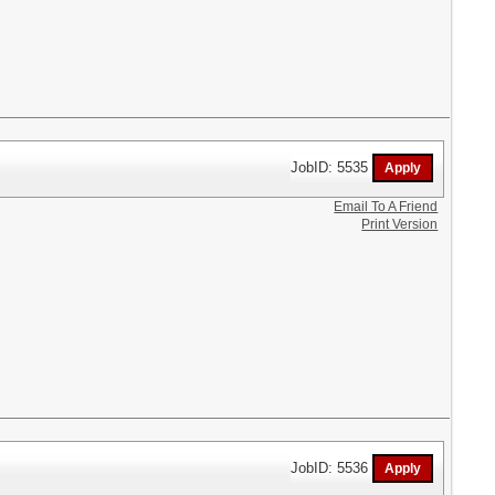
JobID: 5535
Email To A Friend
Print Version
JobID: 5536