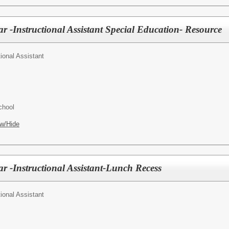
r -Instructional Assistant Special Education- Resource
tional Assistant
chool
w/Hide
r -Instructional Assistant-Lunch Recess
tional Assistant