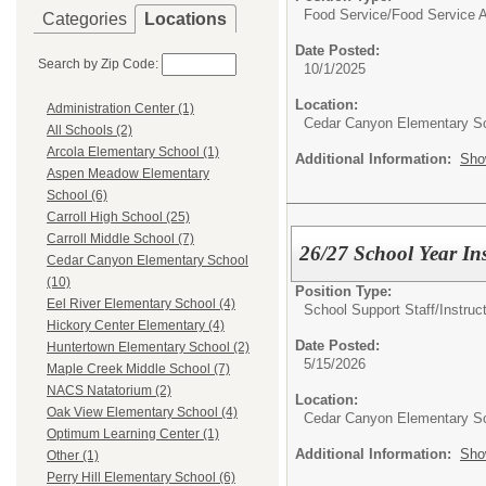
Food Service/
Food Service A
Categories
Locations
Date Posted:
Search by Zip Code:
10/1/2025
Location:
Administration Center (1)
Cedar Canyon Elementary S
All Schools (2)
Arcola Elementary School (1)
Additional Information:
Sho
Aspen Meadow Elementary
School (6)
Carroll High School (25)
Carroll Middle School (7)
26/27 School Year Ins
Cedar Canyon Elementary School
(10)
Position Type:
Eel River Elementary School (4)
School Support Staff/
Instruc
Hickory Center Elementary (4)
Date Posted:
Huntertown Elementary School (2)
5/15/2026
Maple Creek Middle School (7)
NACS Natatorium (2)
Location:
Oak View Elementary School (4)
Cedar Canyon Elementary S
Optimum Learning Center (1)
Additional Information:
Sho
Other (1)
Perry Hill Elementary School (6)