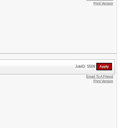
Print Version
JobID: 5509
Email To A Friend
Print Version