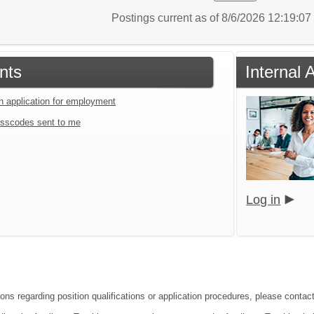
Postings current as of 8/6/2026 12:19:0
nts
Internal 
an application for employment
sscodes sent to me
Log in
ions regarding position qualifications or application procedures, please contac