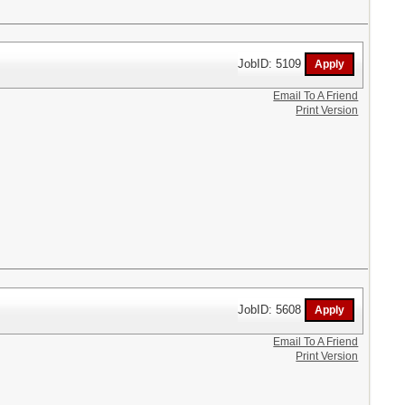
JobID: 5109
Email To A Friend
Print Version
JobID: 5608
Email To A Friend
Print Version