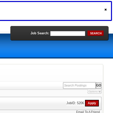
Job Search:
SEARCH
Options
JobID: 5206
Email To A Friend