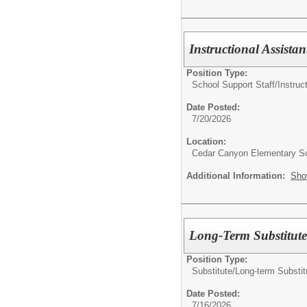
Instructional Assista
Position Type:
School Support Staff/
Instruc
Date Posted:
7/20/2026
Location:
Cedar Canyon Elementary S
Additional Information:
Sho
Long-Term Substitute
Position Type:
Substitute/
Long-term Substit
Date Posted:
7/16/2026