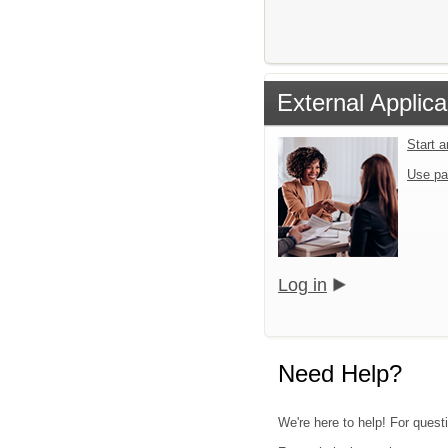
External Applica
Start 
Use pa
Log in
Need Help?
We're here to help! For quest