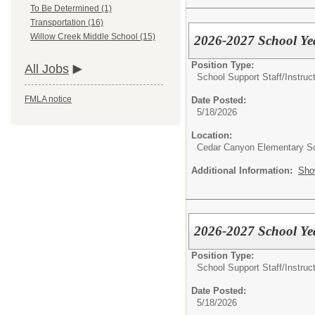
To Be Determined (1)
Transportation (16)
Willow Creek Middle School (15)
2026-2027 School Yea
Position Type:
All Jobs
School Support Staff/
Instruc
FMLA notice
Date Posted:
5/18/2026
Location:
Cedar Canyon Elementary S
Additional Information:
Sho
2026-2027 School Yea
Position Type:
School Support Staff/
Instruc
Date Posted:
5/18/2026