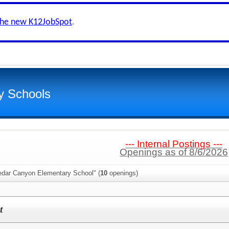
the new K12JobSpot
.
y Schools
--- Internal Postings ---
Openings as of 8/6/2026
edar Canyon Elementary School" (
10
openings)
t