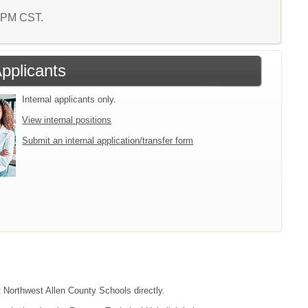
7 PM CST.
Applicants
Internal applicants only.
View internal positions
Submit an internal application/transfer form
t Northwest Allen County Schools directly.