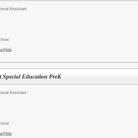
tional Assistant
chool
w/Hide
nt Special Education PreK
tional Assistant
chool
w/Hide