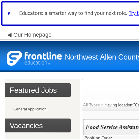
Educators: a smarter way to find your next role.
Try 
Our Homepage
Northwest Allen Count
Featured Jobs
All Types
» Having location:"C
General Application
Vacancies
Food Service Assistan
Position Type: