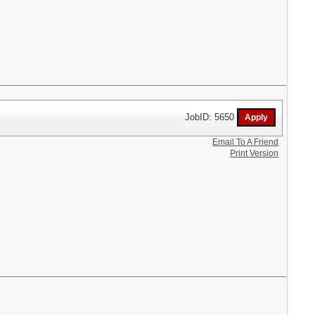
JobID: 5650
Email To A Friend
Print Version