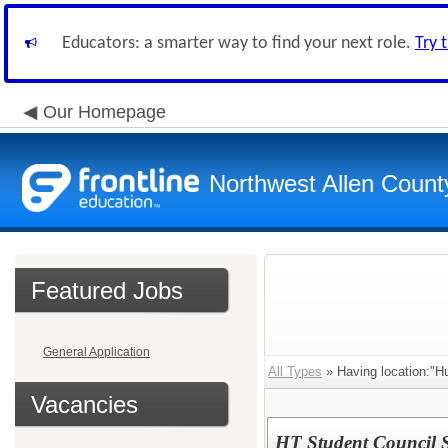
Educators: a smarter way to find your next role.
Try 
Our Homepage
Northwest Allen Count
Featured Jobs
General Application
All Types
» Having location:"H
Vacancies
HT Student Council 