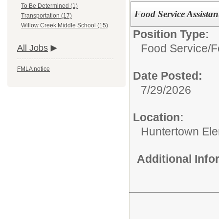
To Be Determined (1)
Food Service Assistan
Transportation (17)
Willow Creek Middle School (15)
Position Type:
Food Service/
F
All Jobs
FMLA notice
Date Posted:
7/29/2026
Location:
Huntertown Ele
Additional Inf