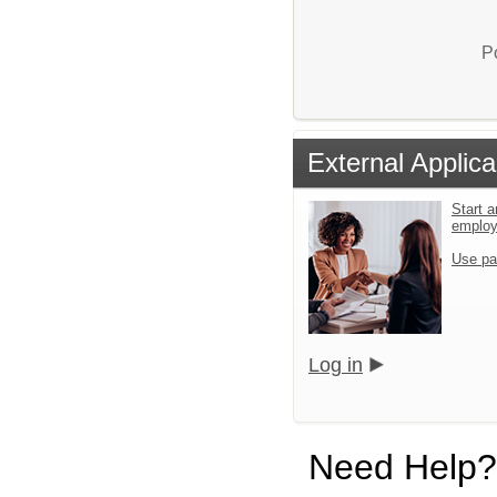
P
External Applica
Start a
emplo
Use pa
Log in
Need Help?