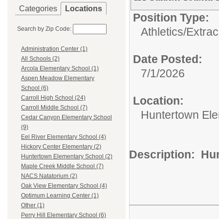
Categories
Locations
Position Type:
Search by Zip Code:
Athletics/Extrac
Administration Center (1)
Date Posted:
All Schools (2)
Arcola Elementary School (1)
7/1/2026
Aspen Meadow Elementary
School (6)
Location:
Carroll High School (24)
Carroll Middle School (7)
Huntertown Ele
Cedar Canyon Elementary School
(9)
Eel River Elementary School (4)
Hickory Center Elementary (2)
Description: Hu
Huntertown Elementary School (2)
Maple Creek Middle School (7)
NACS Natatorium (2)
Oak View Elementary School (4)
Optimum Learning Center (1)
Other (1)
Perry Hill Elementary School (6)