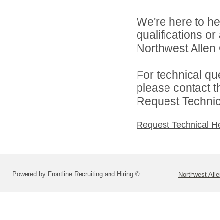
We're here to he
qualifications o
Northwest Allen 
For technical qu
please contact t
Request Technica
Request Technical H
Powered by Frontline Recruiting and Hiring ©
Northwest All