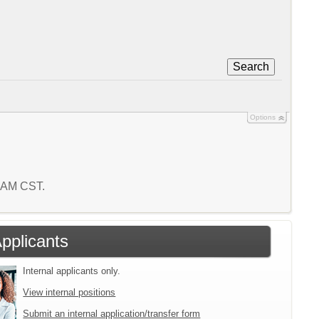
Search
Options
7 AM CST.
Applicants
Internal applicants only.
View internal positions
Submit an internal application/transfer form