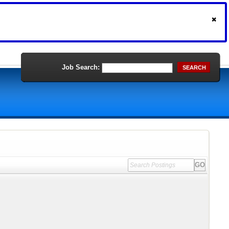
Job Search:
SEARCH