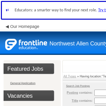
Educators: a smarter way to find your next role.
Try 
Our Homepage
Northwest Allen Count
Featured Jobs
All Types
» Having location:"Te
General Application
Search Job Postings
Posting
contains:
Vacancies
Title
contains: