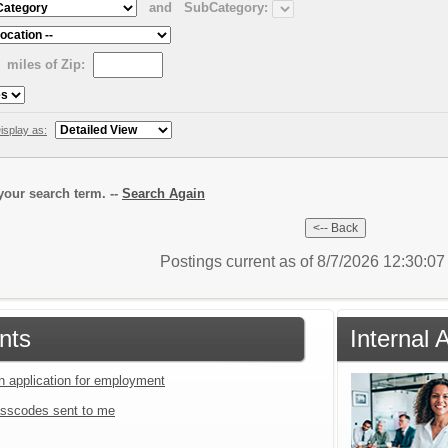
and
SubCategory:
miles of Zip:
isplay as:
our search term. --
Search Again
Postings current as of 8/7/2026 12:30:0
nts
Internal 
an application for employment
sscodes sent to me