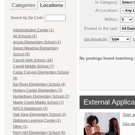
In Category:
Categories
Locations
At Location:
Search by Zip Code:
Within:
Posted in the last:
Administration Center (1)
All Schools (2)
Sort Results By:
D
Arcola Elementary School (1)
Aspen Meadow Elementary
School (6)
No postings found matching y
Carroll High School (24)
Carroll Middle School (7)
Cedar Canyon Elementary School
(9)
Eel River Elementary School (4)
Hickory Center Elementary (2)
Huntertown Elementary School (2)
External Applica
Maple Creek Middle School (7)
NACS Natatorium (2)
Start 
Oak View Elementary School (2)
Optimum Learning Center (1)
Use pa
Other (1)
Perry Hill Elementary School (6)