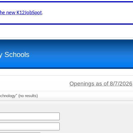
the new K12JobSpot
.
y Schools
Openings as of 8/7/2026
chnology" (no results)