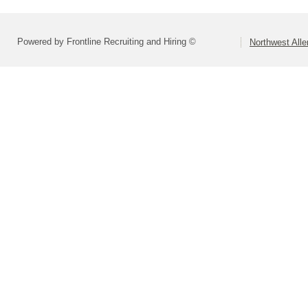
Powered by Frontline Recruiting and Hiring ©
Northwest All