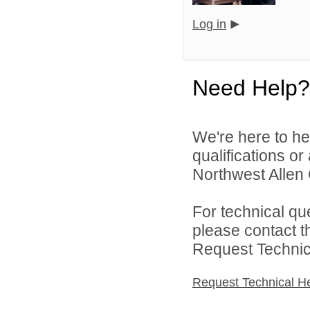
Log in
Need Help?
We're here to he
qualifications o
Northwest Allen 
For technical qu
please contact t
Request Technica
Request Technical H