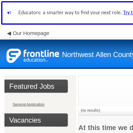
Educators: a smarter way to find your next role.
Try 
Our Homepage
Northwest Allen Count
Featured Jobs
General Application
(no results)
Vacancies
At this time we 