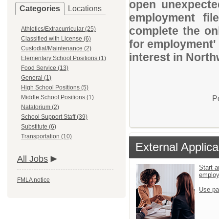
open unexpected
Categories
Locations
employment file
complete the onl
Athletics/Extracurricular (25)
Classified with License (6)
for employment' 
Custodial/Maintenance (2)
interest in Nort
Elementary School Positions (1)
Food Service (13)
General (1)
High School Positions (5)
Middle School Positions (1)
P
Natatorium (2)
School Support Staff (39)
Substitute (6)
Transportation (10)
External Applica
All Jobs
Start a
emplo
FMLA notice
Use pa