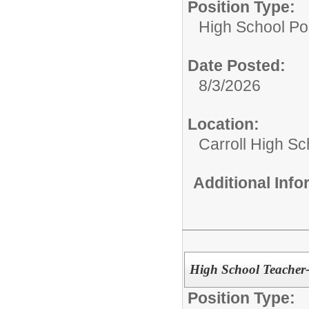
Position Type:
High School Pos
Date Posted:
8/3/2026
Location:
Carroll High Sc
Additional Inf
High School Teacher
Position Type: