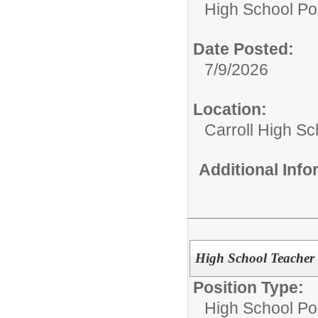
High School Pos
Date Posted:
7/9/2026
Location:
Carroll High Sc
Additional Inf
High School Teacher -
Position Type:
High School Pos