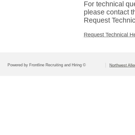
For technical qu
please contact t
Request Technica
Request Technical H
Powered by Frontline Recruiting and Hiring ©
Northwest All