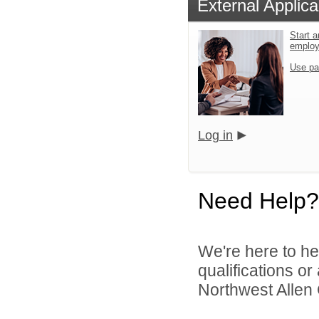
External Applica
Start a
emplo
Use pa
Log in
Need Help?
We're here to he
qualifications o
Northwest Allen 