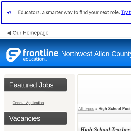
Educators: a smarter way to find your next role.
Try 
Our Homepage
Northwest Allen Count
Featured Jobs
General Application
All Types
»
High School Posi
Vacancies
High School Teache