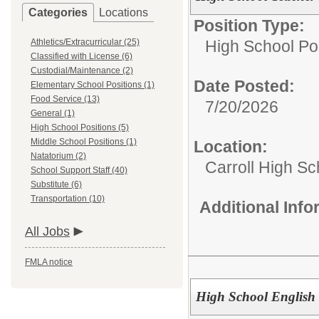
Categories
Locations
Position Type:
Athletics/Extracurricular (25)
High School Pos
Classified with License (6)
Custodial/Maintenance (2)
Date Posted:
Elementary School Positions (1)
Food Service (13)
7/20/2026
General (1)
High School Positions (5)
Middle School Positions (1)
Location:
Natatorium (2)
Carroll High Sc
School Support Staff (40)
Substitute (6)
Transportation (10)
Additional Inf
All Jobs
FMLA notice
High School English