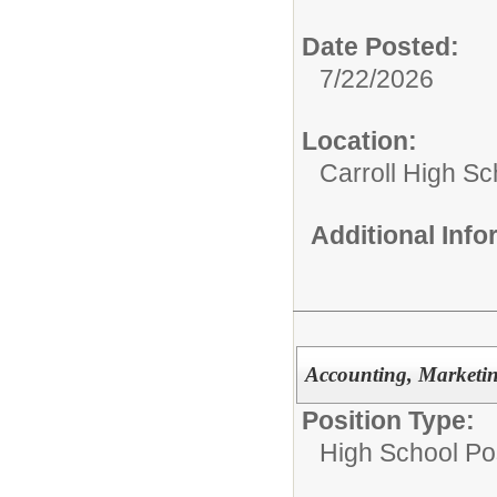
Date Posted:
7/22/2026
Location:
Carroll High Sc
Additional Inf
Accounting, Marketi
Position Type:
High School Pos