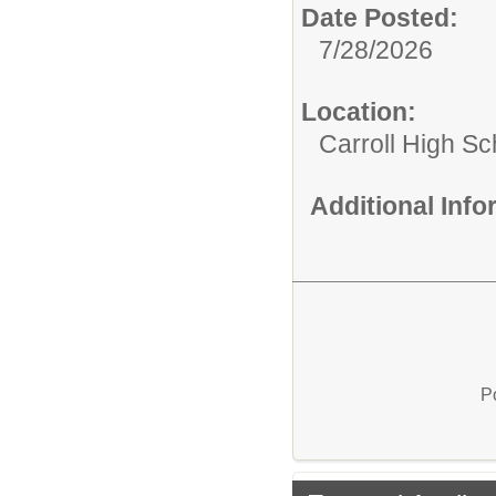
Date Posted:
7/28/2026
Location:
Carroll High Sc
Additional Inf
P