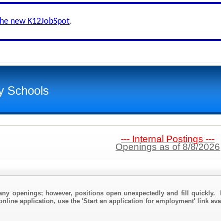
the new K12JobSpot
.
y Schools
--- Internal Postings ---
Openings as of 8/8/2026
any openings; however, positions open unexpectedly and fill quickly. 
nline application, use the 'Start an application for employment' link ava