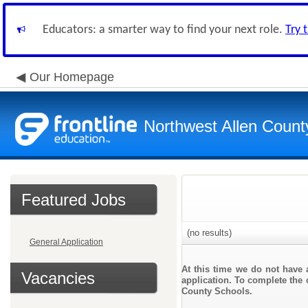
Educators: a smarter way to find your next role.
Try 
Our Homepage
Northwest Allen Count
Featured Jobs
(no results)
General Application
At this time we do not have 
Vacancies
application. To complete the o
County Schools.