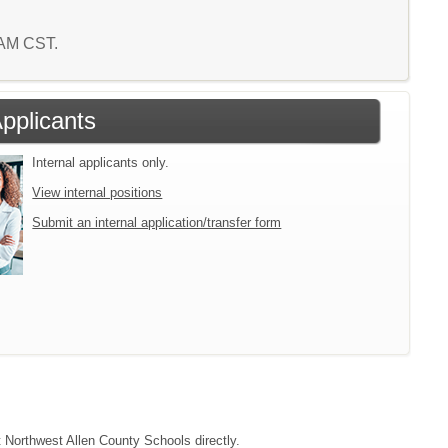
3 AM CST.
Applicants
Internal applicants only.
View internal positions
Submit an internal application/transfer form
t Northwest Allen County Schools directly.