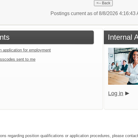
Postings current as of 8/8/2026 4:16:4
nts
Internal 
an application for employment
sscodes sent to me
Log in
ions regarding position qualifications or application procedures, please contac