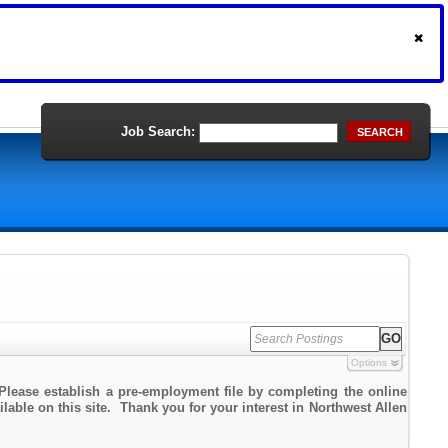
Job Search:
SEARCH
Options
Please establish a pre-employment file by completing the online
ilable on this site. Thank you for your interest in Northwest Allen