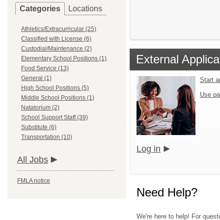
Categories
Locations
Athletics/Extracurricular (25)
Classified with License (6)
Custodial/Maintenance (2)
External Applica
Elementary School Positions (1)
Food Service (13)
General (1)
Start 
High School Positions (5)
Use pa
Middle School Positions (1)
Natatorium (2)
School Support Staff (39)
Substitute (6)
Transportation (10)
Log in
All Jobs
FMLA notice
Need Help?
We're here to help! For quest