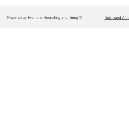
Powered by Frontline Recruiting and Hiring ©
Northwest All