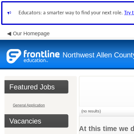
Educators: a smarter way to find your next role.
Try 
Our Homepage
Northwest Allen Count
Featured Jobs
General Application
(no results)
Vacancies
At this time we 