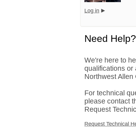
Log in
Need Help?
We're here to he
qualifications o
Northwest Allen 
For technical qu
please contact t
Request Technica
Request Technical H