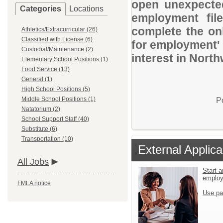
open unexpected
Categories
Locations
employment file
complete the onl
Athletics/Extracurricular (26)
Classified with License (6)
for employment' 
Custodial/Maintenance (2)
interest in Nort
Elementary School Positions (1)
Food Service (13)
General (1)
High School Positions (5)
Middle School Positions (1)
P
Natatorium (2)
School Support Staff (40)
Substitute (6)
Transportation (10)
External Applica
All Jobs
Start a
emplo
FMLA notice
Use pa