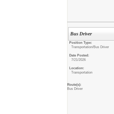
Bus Driver
Position Type:
Transportation/
Bus Driver
Date Posted:
7/21/2026
Location:
Transportation
Route(s):
Bus Driver