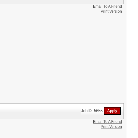
Email To A Friend
Print Version
JobID: 5655
Email To A Friend
Print Version