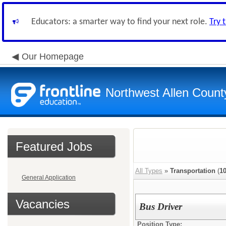
Educators: a smarter way to find your next role.
Try 
Our Homepage
Northwest Allen Count
Featured Jobs
All Types
»
Transportation
(
1
General Application
Vacancies
Bus Driver
Position Type: