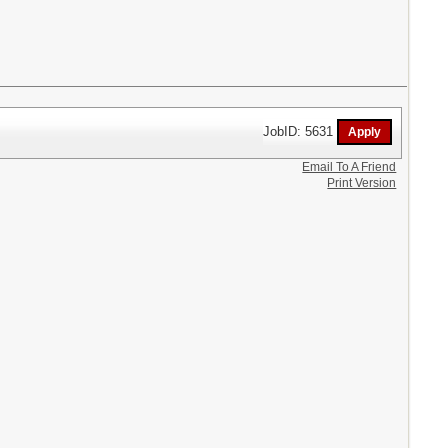
JobID: 5631
Email To A Friend
Print Version