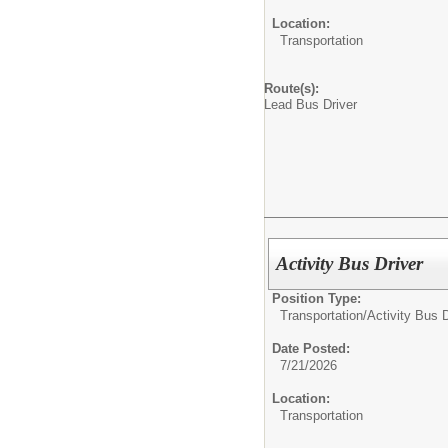
Location:
Transportation
Route(s):
Lead Bus Driver
Activity Bus Driver
Position Type:
Transportation/
Activity Bus D
Date Posted:
7/21/2026
Location:
Transportation