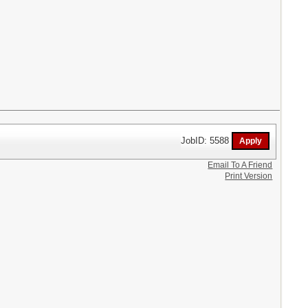
JobID: 5588
Email To A Friend
Print Version