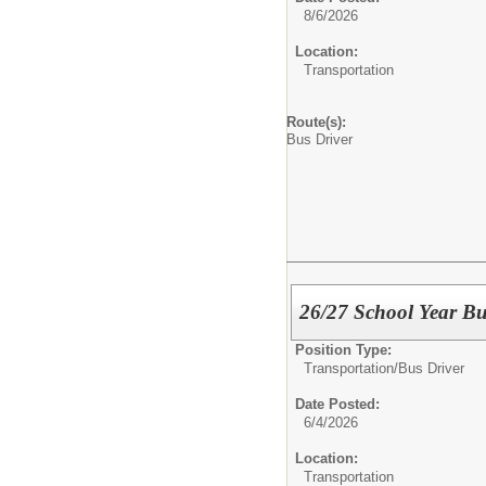
8/6/2026
Location:
Transportation
Route(s):
Bus Driver
26/27 School Year Bu
Position Type:
Transportation/
Bus Driver
Date Posted:
6/4/2026
Location:
Transportation