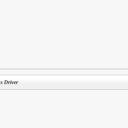
s Driver