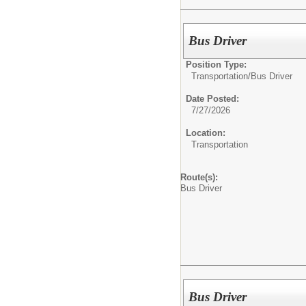
Bus Driver
Position Type:
Transportation/
Bus Driver
Date Posted:
7/27/2026
Location:
Transportation
Route(s):
Bus Driver
Bus Driver