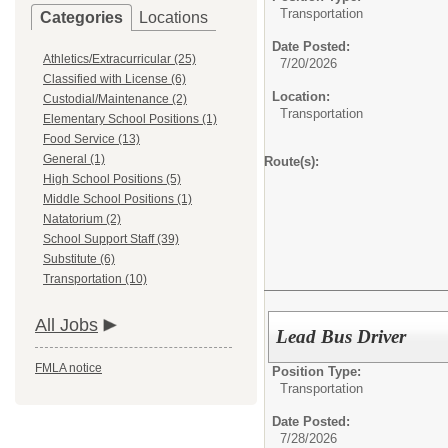
Transportation
Categories
Locations
Date Posted:
Athletics/Extracurricular (25)
7/20/2026
Classified with License (6)
Location:
Custodial/Maintenance (2)
Transportation
Elementary School Positions (1)
Food Service (13)
General (1)
Route(s):
High School Positions (5)
Middle School Positions (1)
Natatorium (2)
School Support Staff (39)
Substitute (6)
Transportation (10)
All Jobs
Lead Bus Driver
FMLA notice
Position Type:
Transportation
Date Posted:
7/28/2026