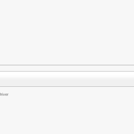
river