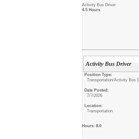
Activity Bus Driver
4.5 Hours
Activity Bus Driver
Position Type:
Transportation/
Activity Bus D
Date Posted:
7/7/2026
Location:
Transportation
Hours: 8.0