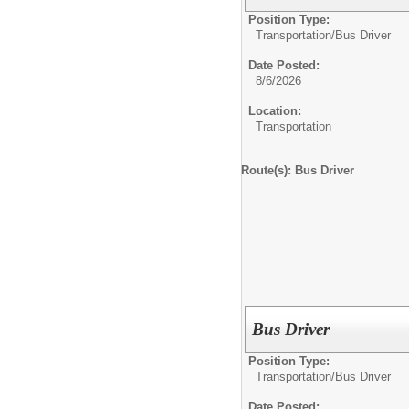
Position Type:
Transportation/
Bus Driver
Date Posted:
8/6/2026
Location:
Transportation
Route(s): Bus Driver
Bus Driver
Position Type:
Transportation/
Bus Driver
Date Posted: