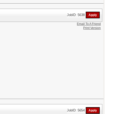
JobID: 5638
Email To A Friend
Print Version
JobID: 5654