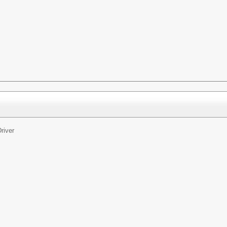
river