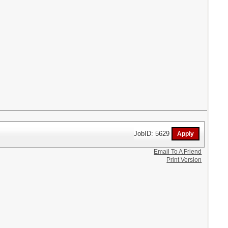
JobID: 5629
Email To A Friend
Print Version