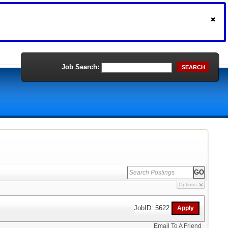
Job Search:
SEARCH
Options
JobID: 5622
Email To A Friend