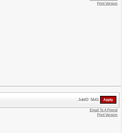
Print Version
JobID: 5641
Email To A Friend
Print Version