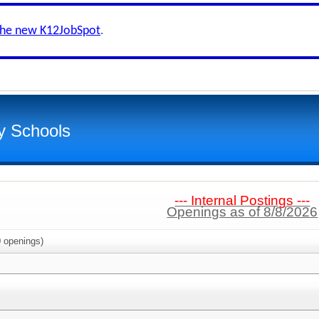
the new K12JobSpot
.
y Schools
--- Internal Postings ---
Openings as of 8/8/2026
0
openings)