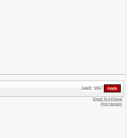
JobID: 5557
Email To A Friend
Print Version