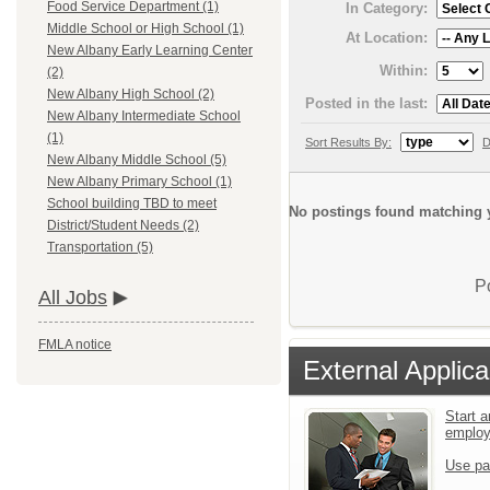
Food Service Department (1)
In Category:
Middle School or High School (1)
At Location:
New Albany Early Learning Center
Within:
(2)
New Albany High School (2)
Posted in the last:
New Albany Intermediate School
(1)
Sort Results By:
D
New Albany Middle School (5)
New Albany Primary School (1)
School building TBD to meet
No postings found matching y
District/Student Needs (2)
Transportation (5)
P
All Jobs
FMLA notice
External Applica
Start a
emplo
Use pa