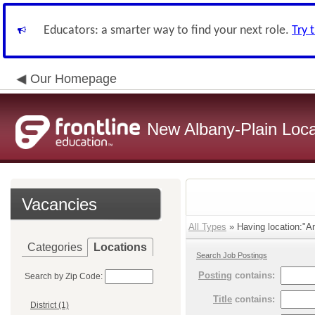
Educators: a smarter way to find your next role.
Try 
Our Homepage
New Albany-Plain Loca
Vacancies
All Types
» Having location:"An
Categories
Locations
Search Job Postings
Posting
contains:
Search by Zip Code:
Title
contains:
District (1)