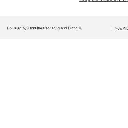
Powered by Frontline Recruiting and Hiring ©
New Alb