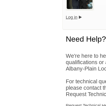
Log in
Need Help?
We're here to he
qualifications o
Albany-Plain Loc
For technical qu
please contact t
Request Technica
Request Technical H