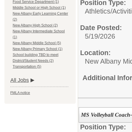
Position Type:
Food Service Department (1)
Middle School or High School (1)
Athletics/Activit
New Albany Early Learning Center
(2)
New Albany High School (2)
Date Posted:
New Albany Intermediate School
5/19/2026
(1)
New Albany Middle School (5)
New Albany Primary School (1)
Location:
School building TBD to meet
New Albany Mid
District/Student Needs (2)
Transportation (5)
Additional Inf
All Jobs
FMLA notice
MS Volleyball Coach
Position Type: