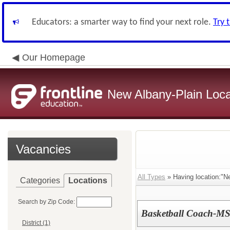
Educators: a smarter way to find your next role.
Try 
Our Homepage
New Albany-Plain Loca
Vacancies
All Types
» Having location:"N
Categories
Locations
Search by Zip Code:
Basketball Coach-MS
District (1)