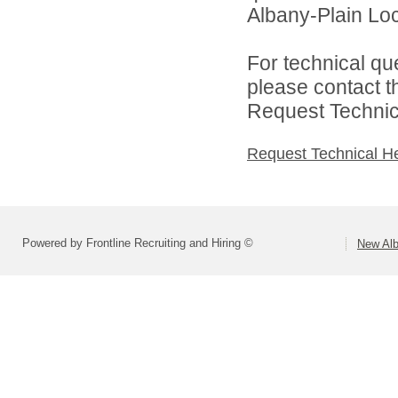
Albany-Plain Loc
For technical qu
please contact t
Request Technica
Request Technical H
Powered by Frontline Recruiting and Hiring ©
New Alb