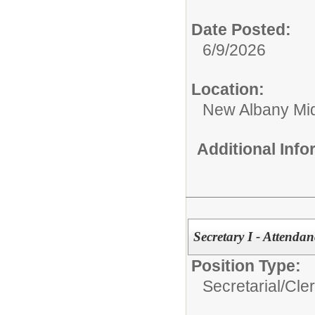
Date Posted:
6/9/2026
Location:
New Albany Mid
Additional Inf
Secretary I - Attendan
Position Type:
Secretarial/Cler