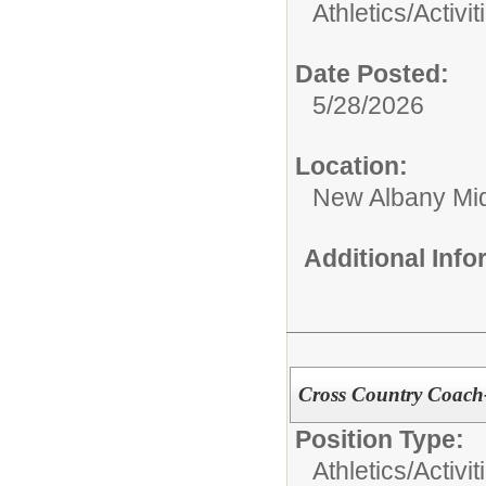
Athletics/Activit
Date Posted:
5/28/2026
Location:
New Albany Mid
Additional Inf
Cross Country Coac
Position Type:
Athletics/Activit