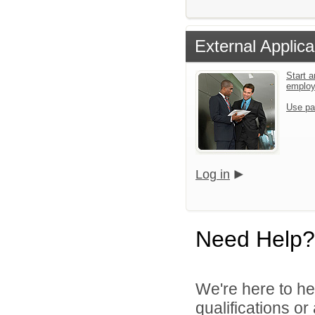
External Applica
Start a
emplo
Use pa
Log in
Need Help?
We're here to he
qualifications o