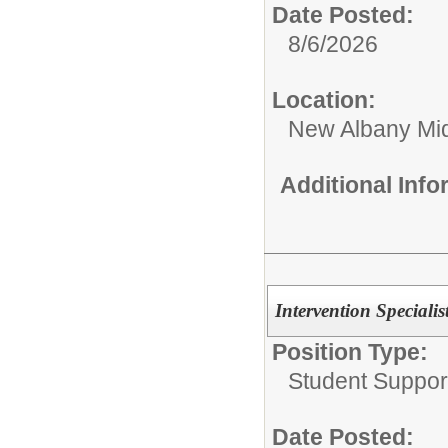
Date Posted:
8/6/2026
Location:
New Albany Mid
Additional Inf
Intervention Specialis
Position Type:
Student Suppor
Date Posted: