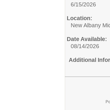
6/15/2026
Location:
New Albany Mid
Date Available:
08/14/2026
Additional Inf
Po