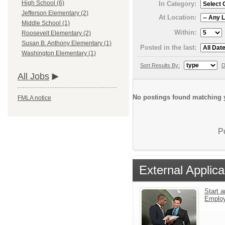
High School (6)
In Category:
Jefferson Elementary (2)
At Location:
Middle School (1)
Within:
Roosevelt Elementary (2)
Susan B. Anthony Elementary (1)
Posted in the last:
Washington Elementary (1)
Sort Results By:
D
All Jobs
No postings found matching y
FMLA notice
P
External Applica
Start a
Emplo