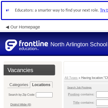
Educators: a smarter way to find your next role.
Try 
Our Homepage
North Arlington School 
Vacancies
All Types
» Having location:"Ch
Categories
Locations
Search Job Postings
Posting
contains:
Search by Zip Code:
Title
contains:
District Wide (6)