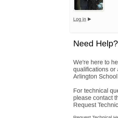
Log in
Need Help?
We're here to he
qualifications o
Arlington School D
For technical qu
please contact t
Request Technica
Request Technical H