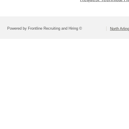
Powered by Frontline Recruiting and Hiring ©
North Arlin