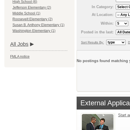
High School (6)
In Category:
Jefferson Elementary (2)
Middle School (1)
At Location:
Roosevelt Elementary (2)
Within:
Susan B. Anthony Elementary (1)
Washington Elementary (1)
Posted in the last:
Sort Results By:
D
All Jobs
FMLA notice
No postings found matching y
External Applica
Start 