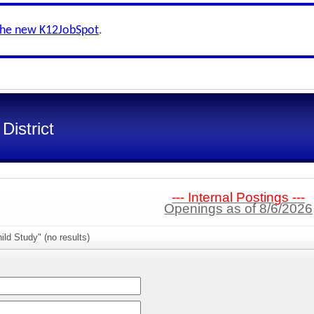
the new K12JobSpot
.
District
--- Internal Postings ---
Openings as of 8/6/2026
ild Study" (no results)