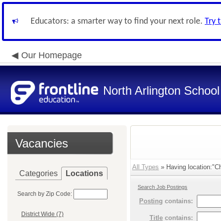
Educators: a smarter way to find your next role.
Try 
Our Homepage
North Arlington School 
Vacancies
All Types
» Having location:"Ch
Categories
Locations
Search Job Postings
Search by Zip Code:
Posting
contains:
District Wide (7)
Title
contains: