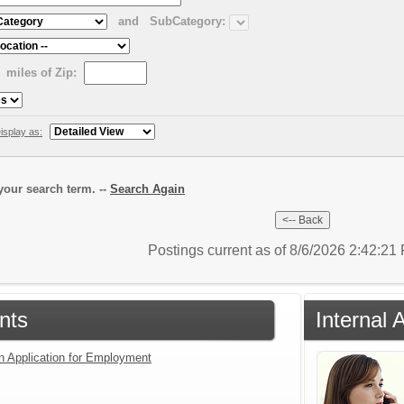
and
SubCategory:
miles of Zip:
isplay as:
our search term. --
Search Again
Postings current as of 8/6/2026 2:42:2
nts
Internal 
an Application for Employment