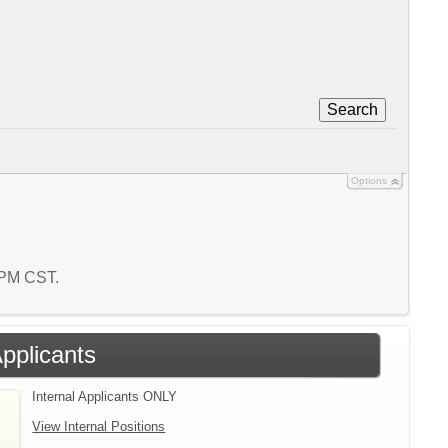
Search
Options
1 PM CST.
Applicants
Internal Applicants ONLY
View Internal Positions