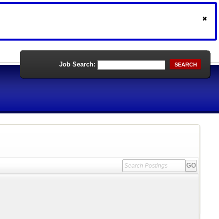
Job Search:
SEARCH