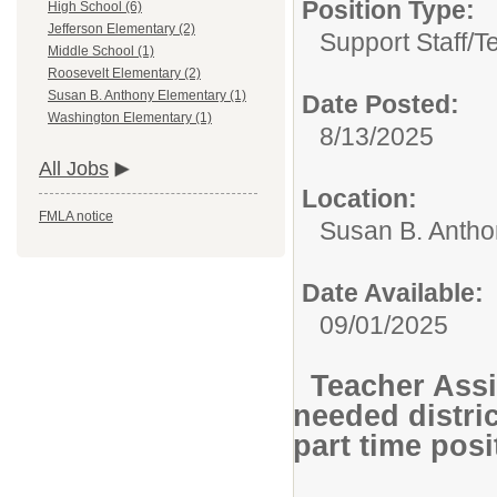
Position Type:
High School (6)
Jefferson Elementary (2)
Support Staff/
T
Middle School (1)
Roosevelt Elementary (2)
Susan B. Anthony Elementary (1)
Date Posted:
Washington Elementary (1)
8/13/2025
All Jobs
Location:
FMLA notice
Susan B. Antho
Date Available:
09/01/2025
Teacher Assi
needed distri
part time pos