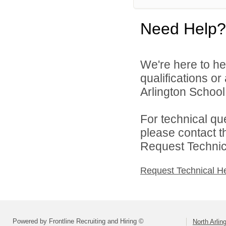
Need Help?
We're here to he
qualifications o
Arlington School D
For technical qu
please contact t
Request Technica
Request Technical H
Powered by Frontline Recruiting and Hiring ©
North Arlin