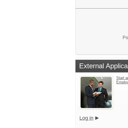
Po
External Applica
Start a
Emplo
Log in