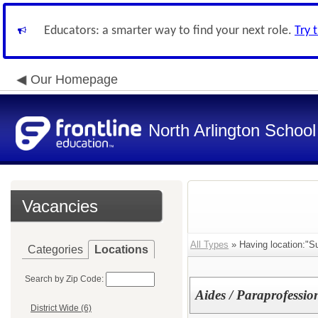
Educators: a smarter way to find your next role.
Try 
Our Homepage
North Arlington School 
Vacancies
All Types
» Having location:"S
Categories
Locations
Search by Zip Code:
Aides / Paraprofessio
District Wide (6)