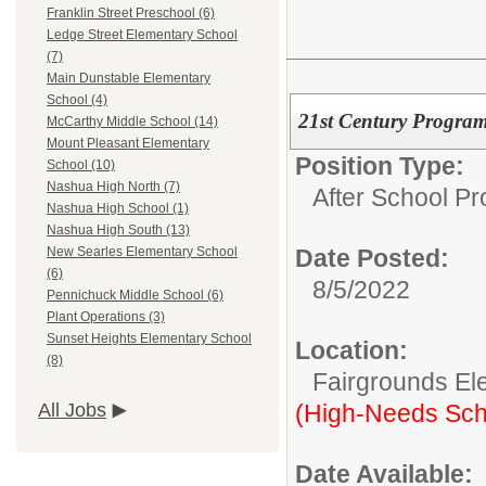
Franklin Street Preschool (6)
Ledge Street Elementary School
(7)
Main Dunstable Elementary
School (4)
21st Century Program
McCarthy Middle School (14)
Mount Pleasant Elementary
Position Type:
School (10)
Nashua High North (7)
After School P
Nashua High School (1)
Nashua High South (13)
Date Posted:
New Searles Elementary School
(6)
8/5/2022
Pennichuck Middle School (6)
Plant Operations (3)
Sunset Heights Elementary School
Location:
(8)
Fairgrounds El
(High-Needs Sch
All Jobs
Date Available: