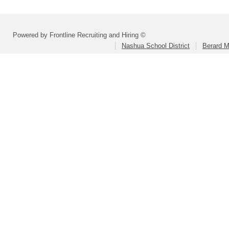
Powered by Frontline Recruiting and Hiring ©
Nashua School District
Berard M