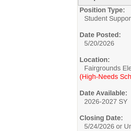
Position Type:
Student Suppor
Date Posted:
5/20/2026
Location:
Fairgrounds El
(High-Needs Sch
Date Available:
2026-2027 SY
Closing Date:
5/24/2026 or Unt