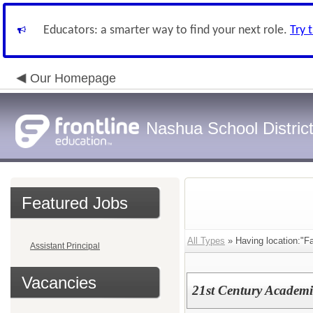
Educators: a smarter way to find your next role.
Try 
Our Homepage
Nashua School Distric
Featured Jobs
All Types
» Having location:"F
Assistant Principal
Vacancies
21st Century Academ