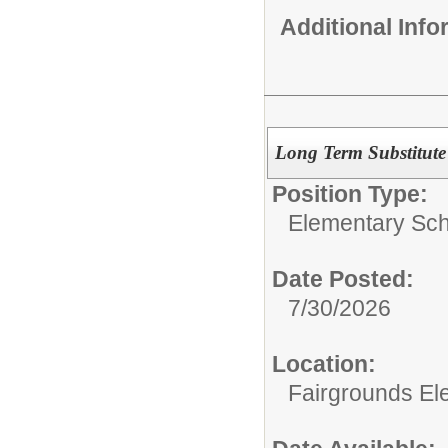
Additional Inf
Long Term Substitute
Position Type:
Elementary Sch
Date Posted:
7/30/2026
Location:
Fairgrounds El