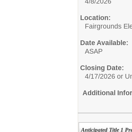
4/8/2026
Location:
Fairgrounds El
Date Available:
ASAP
Closing Date:
4/17/2026 or Unt
Additional Inf
Anticipated Title 1 