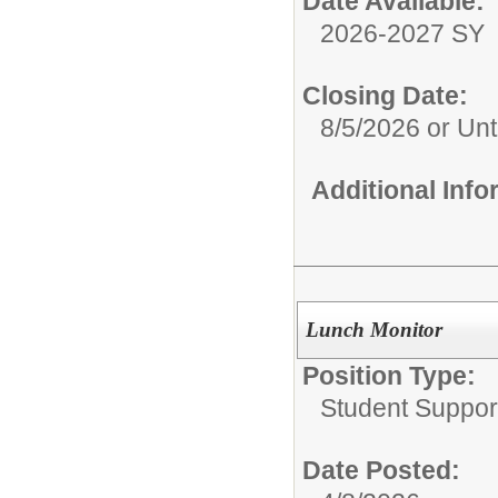
Date Available:
2026-2027 SY
Closing Date:
8/5/2026 or Unti
Additional Inf
Lunch Monitor
Position Type:
Student Suppor
Date Posted: