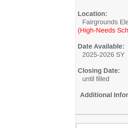
Location:
Fairgrounds El
(High-Needs Sch
Date Available:
2025-2026 SY
Closing Date:
until filled
Additional Inf