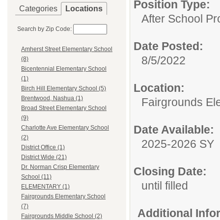
Position Type:
Categories
Locations
After School P
Search by Zip Code:
Date Posted:
Amherst Street Elementary School
8/5/2022
(8)
Bicentennial Elementary School
(1)
Location:
Birch Hill Elementary School (5)
Brentwood, Nashua (1)
Fairgrounds El
Broad Street Elementary School
(9)
Date Available:
Charlotte Ave Elementary School
(2)
2025-2026 SY
District Office (1)
District Wide (21)
Dr. Norman Crisp Elementary
Closing Date:
School (11)
until filled
ELEMENTARY (1)
Fairgrounds Elementary School
(7)
Additional Inf
Fairgrounds Middle School (2)