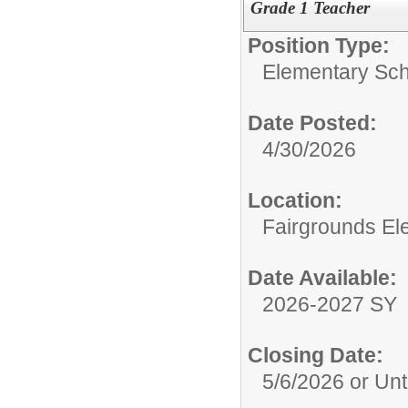
Grade 1 Teacher
Position Type:
Elementary Sch
Date Posted:
4/30/2026
Location:
Fairgrounds El
Date Available:
2026-2027 SY
Closing Date:
5/6/2026 or Unti