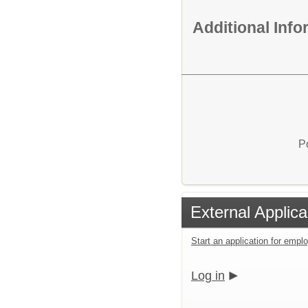
Additional Inf
P
External Applica
Start an application for emp
Log in