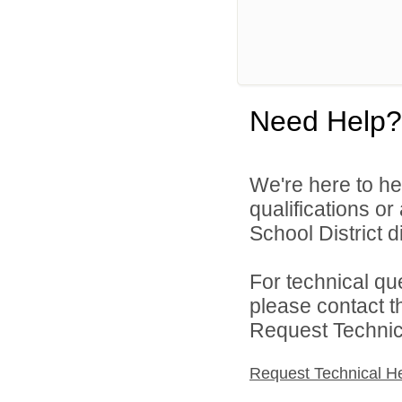
Need Help?
We're here to he
qualifications o
School District di
For technical qu
please contact t
Request Technica
Request Technical H