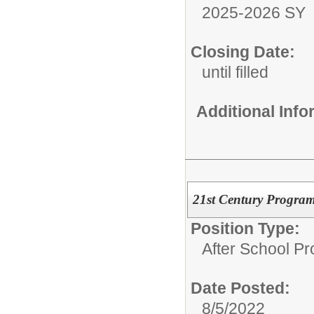
2025-2026 SY
Closing Date:
until filled
Additional Inf
21st Century Program
Position Type:
After School P
Date Posted:
8/5/2022