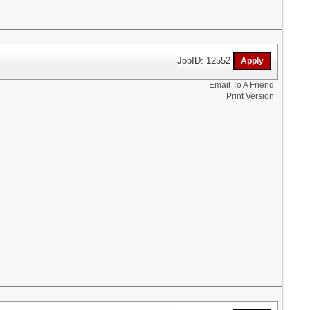
JobID: 12552
Email To A Friend
Print Version