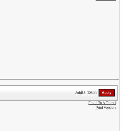
JobID: 12638
Email To A Friend
Print Version