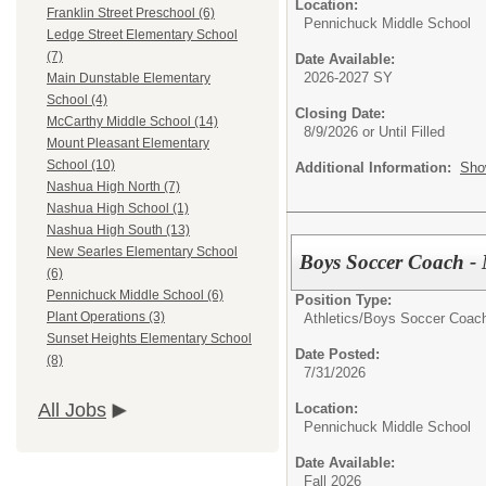
Location:
Franklin Street Preschool (6)
Pennichuck Middle School
Ledge Street Elementary School
(7)
Date Available:
2026-2027 SY
Main Dunstable Elementary
School (4)
Closing Date:
McCarthy Middle School (14)
8/9/2026 or Until Filled
Mount Pleasant Elementary
School (10)
Additional Information:
Sho
Nashua High North (7)
Nashua High School (1)
Nashua High South (13)
New Searles Elementary School
Boys Soccer Coach - 
(6)
Pennichuck Middle School (6)
Position Type:
Plant Operations (3)
Athletics/
Boys Soccer Coach
Sunset Heights Elementary School
Date Posted:
(8)
7/31/2026
All Jobs
Location:
Pennichuck Middle School
Date Available:
Fall 2026