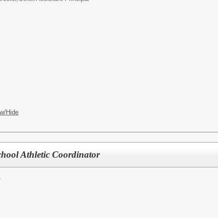
w/Hide
chool Athletic Coordinator
r