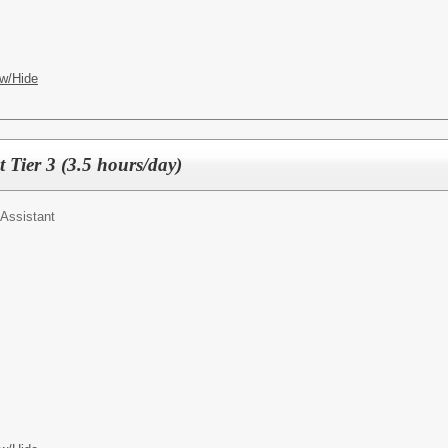
w/Hide
t Tier 3 (3.5 hours/day)
Assistant