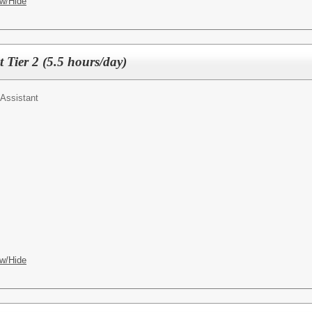
w/Hide
t Tier 2 (5.5 hours/day)
Assistant
w/Hide