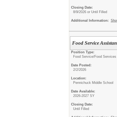
Closing Date:
8/9/2026 or Until Filled
Additional Information:
Sho
Food Service Assistan
Position Type:
Food Service/
Food Services 
Date Posted:
2/2/2026
Location:
Pennichuck Middle School
Date Available:
2026-2027 SY
Closing Date:
Until Filled