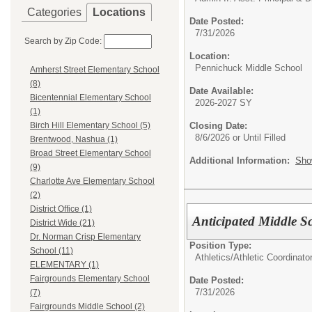
Categories
Locations
Date Posted:
7/31/2026
Search by Zip Code:
Location:
Pennichuck Middle School
Amherst Street Elementary School
(8)
Date Available:
Bicentennial Elementary School
2026-2027 SY
(1)
Closing Date:
Birch Hill Elementary School (5)
8/6/2026 or Until Filled
Brentwood, Nashua (1)
Broad Street Elementary School
Additional Information:
Sho
(9)
Charlotte Ave Elementary School
(2)
District Office (1)
Anticipated Middle S
District Wide (21)
Dr. Norman Crisp Elementary
Position Type:
School (11)
Athletics/
Athletic Coordinato
ELEMENTARY (1)
Fairgrounds Elementary School
Date Posted:
7/31/2026
(7)
Fairgrounds Middle School (2)