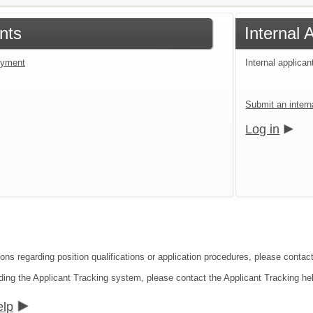
nts
Internal 
loyment
Internal applican
Submit an interna
Log in
ions regarding position qualifications or application procedures, please contact
ding the Applicant Tracking system, please contact the Applicant Tracking he
elp