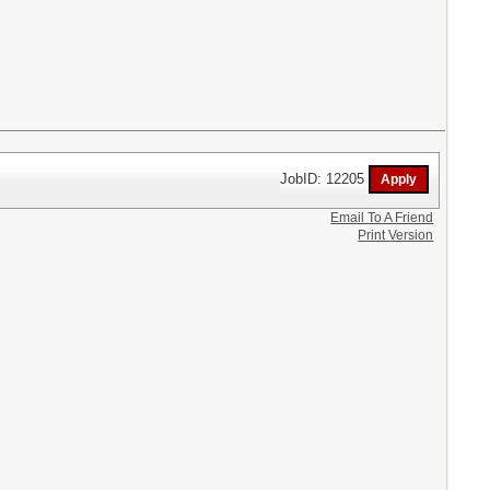
JobID: 12205
Email To A Friend
Print Version