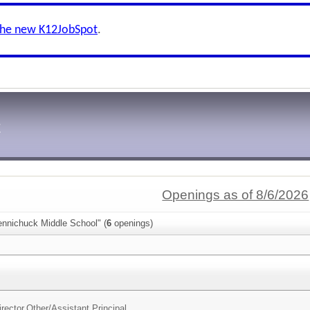
the new K12JobSpot
.
t
Openings as of 8/6/2026
ennichuck Middle School" (
6
openings)
irector,Other/
Assistant Principal