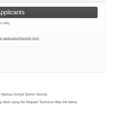
Applicants
ts only.
l application/transfer form
 Nashua School District directly.
lp desk using the Request Technical Help link below.