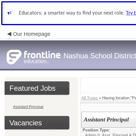
Educators: a smarter way to find your next role.
Try 
Our Homepage
Nashua School Distric
Featured Jobs
All Types
» Having location:"P
Assistant Principal
Assistant Principal
Vacancies
Position Type:
Admin II: Asst. Principal & D