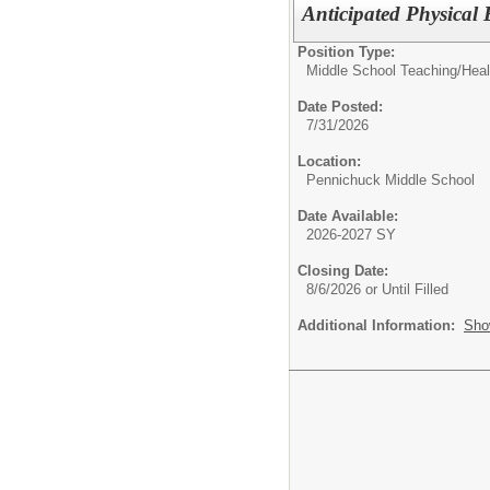
Anticipated Physical
Position Type:
Middle School Teaching/
Heal
Date Posted:
7/31/2026
Location:
Pennichuck Middle School
Date Available:
2026-2027 SY
Closing Date:
8/6/2026 or Until Filled
Additional Information:
Sho