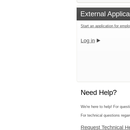
External Applica
Start an application for emp
Log in
Need Help?
We're here to help! For quest
For technical questions regar
Request Technical H