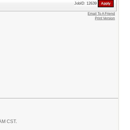
JobID: 12639
Email To A Friend
Print Version
1 AM CST.