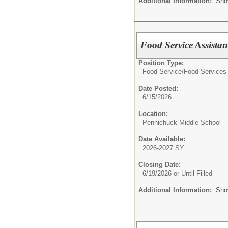
Additional Information:
Sho
Food Service Assistan
Position Type:
Food Service/
Food Services 
Date Posted:
6/15/2026
Location:
Pennichuck Middle School
Date Available:
2026-2027 SY
Closing Date:
6/19/2026 or Until Filled
Additional Information:
Sho