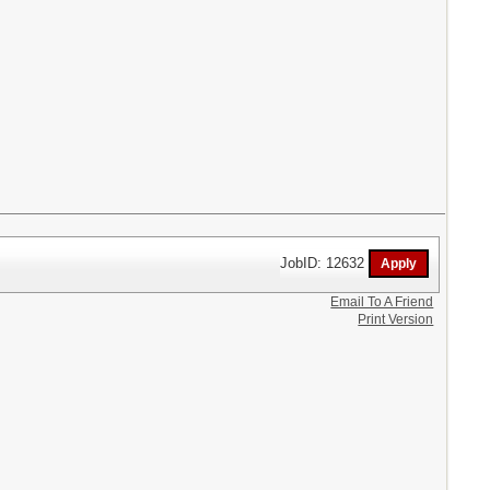
JobID: 12632
Email To A Friend
Print Version