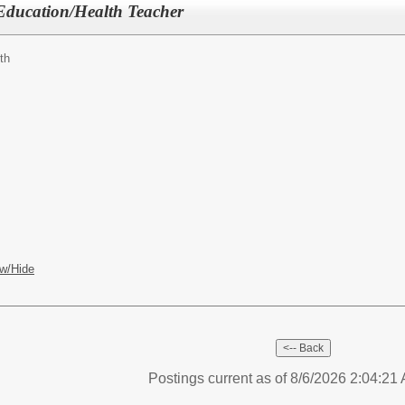
 Education/Health Teacher
th
w/Hide
Postings current as of 8/6/2026 2:04:2