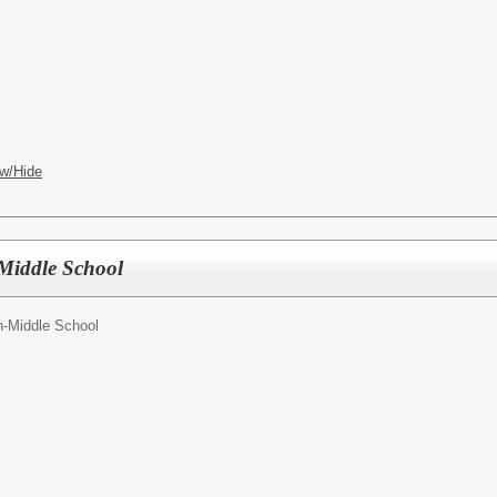
w/Hide
Middle School
-Middle School