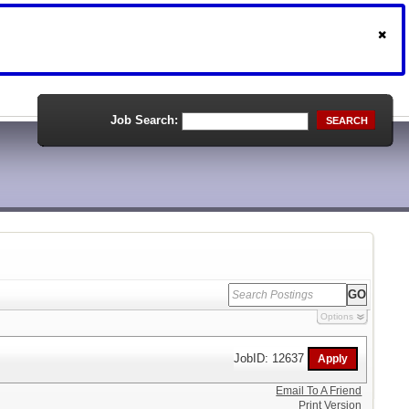
Job Search:
SEARCH
Options
JobID: 12637
Email To A Friend
Print Version