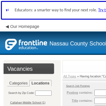
Educators: a smarter way to find your next role.
Try 
Our Homepage
Nassau County School D
Vacancies
All Types
» Having location:"Ca
Categories
Locations
Search Job Postings
Posting
contains:
Search by Zip Code:
Title
contains:
Callahan Middle School (1)