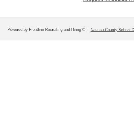
Powered by Frontline Recruiting and Hiring ©
Nassau County School Dis