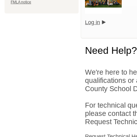
FMLA notice
Log in
Need Help?
We're here to he
qualifications o
County School Dis
For technical qu
please contact t
Request Technica
Request Technical H