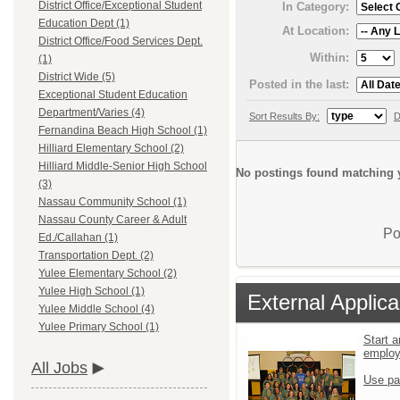
District Office/Exceptional Student
In Category:
Education Dept (1)
At Location:
District Office/Food Services Dept.
Within:
(1)
District Wide (5)
Posted in the last:
Exceptional Student Education
Department/Varies (4)
Sort Results By:
D
Fernandina Beach High School (1)
Hilliard Elementary School (2)
Hilliard Middle-Senior High School
No postings found matching y
(3)
Nassau Community School (1)
Nassau County Career & Adult
Po
Ed./Callahan (1)
Transportation Dept. (2)
Yulee Elementary School (2)
Yulee High School (1)
External Applica
Yulee Middle School (4)
Yulee Primary School (1)
Start a
emplo
All Jobs
Use pa