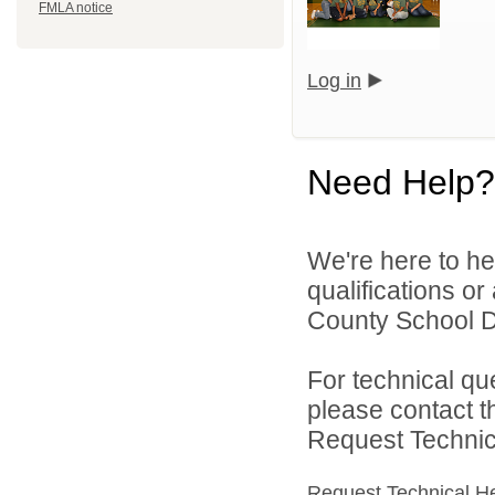
FMLA notice
Log in
Need Help?
We're here to he
qualifications o
County School Dis
For technical qu
please contact t
Request Technica
Request Technical H