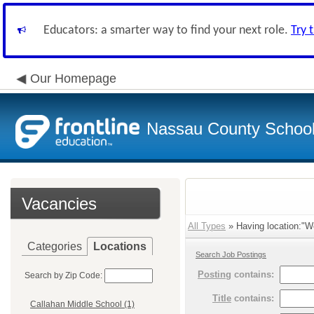
Educators: a smarter way to find your next role.
Try 
Our Homepage
Nassau County School D
Vacancies
All Types
» Having location:"W
Categories
Locations
Search Job Postings
Posting
contains:
Search by Zip Code:
Title
contains:
Callahan Middle School (1)