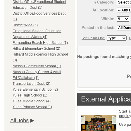
District Office/Exceptional Student
In Category:
Education Dept (1)
At Location:
District Office/Food Services Dept.
Within:
(1)
District Wide (5)
Posted in the last:
Exceptional Student Education
Department/Varies (4)
Sort Results By:
D
Fernandina Beach High School (1)
Hilliard Elementary School (2)
Hilliard Middle-Senior High School
No postings found matching y
(3)
Nassau Community School (1)
Nassau County Career & Adult
P
Ed./Callahan (1)
Transportation Dept. (2)
Yulee Elementary School (2)
Yulee High School (1)
External Applica
Yulee Middle School (4)
Yulee Primary School (1)
Start a
emplo
All Jobs
Use pa