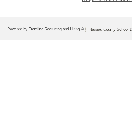
Powered by Frontline Recruiting and Hiring ©
Nassau County School Dis