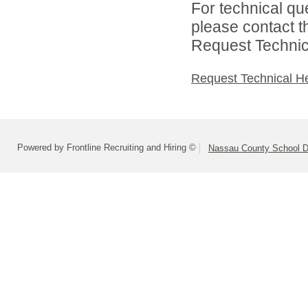
For technical qu
please contact t
Request Technica
Request Technical H
Powered by Frontline Recruiting and Hiring ©
Nassau County School Dis