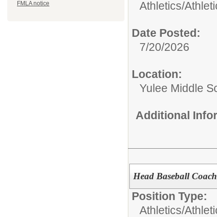
Athletics/
Athlet
FMLA notice
Date Posted:
7/20/2026
Location:
Yulee Middle S
Additional Inf
Head Baseball Coach
Position Type:
Athletics/
Athlet