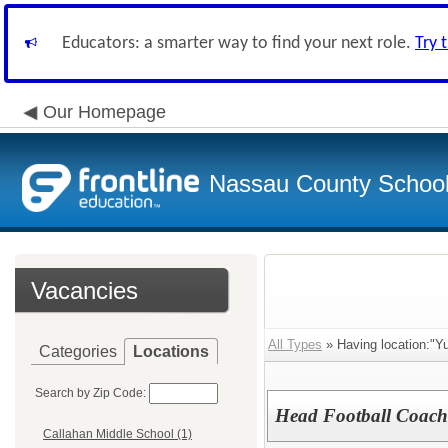
Educators: a smarter way to find your next role.
Try 
Our Homepage
Nassau County School D
Vacancies
All Types
» Having location:"Yu
Categories
Locations
Search by Zip Code:
Head Football Coach 
Callahan Middle School (1)