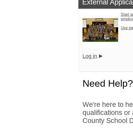
External Applica
Start a
emplo
Use pa
Log in
Need Help?
We're here to he
qualifications o
County School Dis