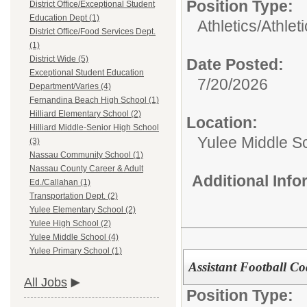
Position Type:
District Office/Exceptional Student
Education Dept (1)
Athletics/
Athlet
District Office/Food Services Dept.
(1)
District Wide (5)
Date Posted:
Exceptional Student Education
7/20/2026
Department/Varies (4)
Fernandina Beach High School (1)
Hilliard Elementary School (2)
Location:
Hilliard Middle-Senior High School
Yulee Middle S
(3)
Nassau Community School (1)
Nassau County Career & Adult
Additional Inf
Ed./Callahan (1)
Transportation Dept. (2)
Yulee Elementary School (2)
Yulee High School (2)
Yulee Middle School (4)
Yulee Primary School (1)
Assistant Football Co
All Jobs
Position Type: