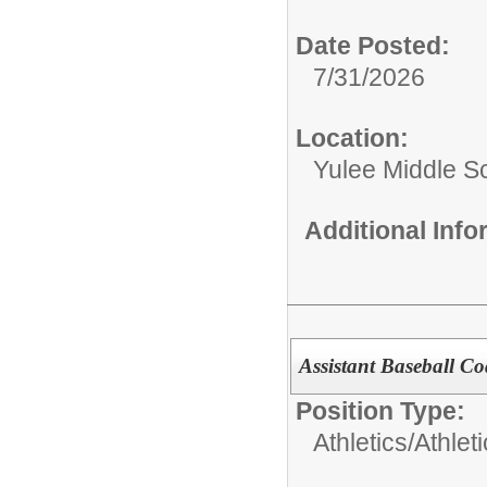
Date Posted:
7/31/2026
Location:
Yulee Middle S
Additional Inf
Assistant Baseball C
Position Type:
Athletics/
Athlet