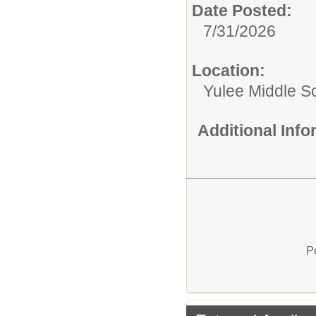
Date Posted:
7/31/2026
Location:
Yulee Middle S
Additional Inf
P