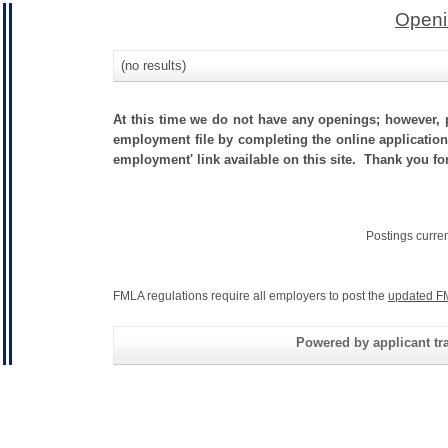
Openi
(no results)
At this time we do not have any openings; however, p
employment file by completing the online application.
employment' link available on this site. Thank you f
Postings curre
FMLA regulations require all employers to post the
updated F
Powered by applicant tra