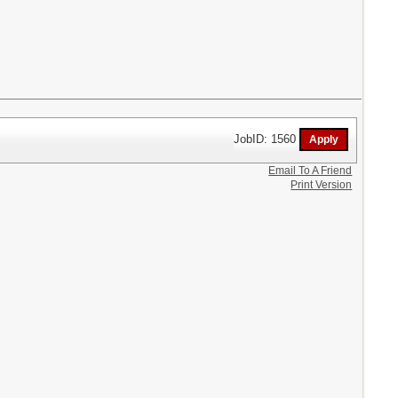
JobID: 1560
Email To A Friend
Print Version