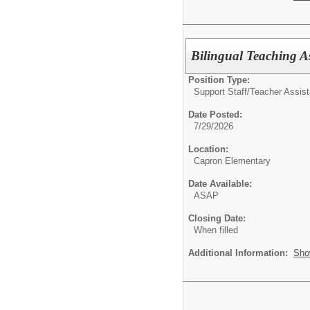
Bilingual Teaching As
Position Type:
Support Staff/
Teacher Assist
Date Posted:
7/29/2026
Location:
Capron Elementary
Date Available:
ASAP
Closing Date:
When filled
Additional Information:
Sho