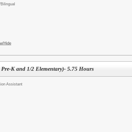
/
Bilingual
w/Hide
2 Pre-K and 1/2 Elementary)- 5.75 Hours
ion Assistant