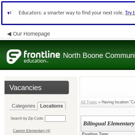
Educators: a smarter way to find your next role.
Try 
Our Homepage
North Boone Community
Vacancies
All Types
» Having location:"C
Categories
Locations
Search by Zip Code:
Bilingual Elementary
Capron Elementary (4)
Position Type: