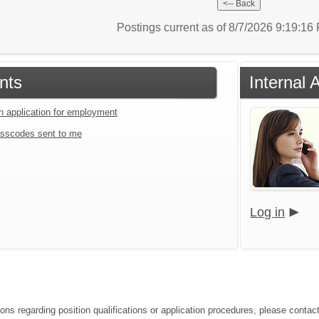
Postings current as of 8/7/2026 9:19:1
nts
Internal 
an application for employment
sscodes sent to me
Log in
ions regarding position qualifications or application procedures, please conta