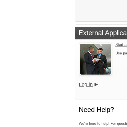
External Applica
Start 
Use pa
Log in
Need Help?
We're here to help! For quest