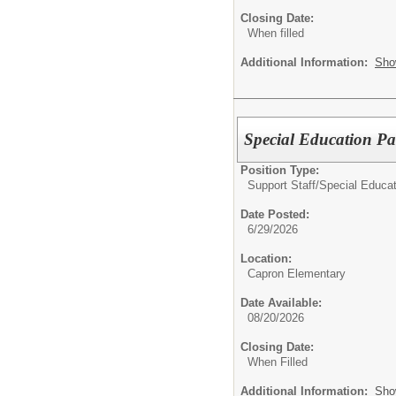
Closing Date:
When filled
Additional Information:
Sho
Special Education Pa
Position Type:
Support Staff/
Special Educat
Date Posted:
6/29/2026
Location:
Capron Elementary
Date Available:
08/20/2026
Closing Date:
When Filled
Additional Information:
Sho