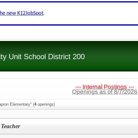
the new K12JobSpot
.
 Unit School District 200
--- Internal Postings ---
Openings as of 8/7/2026
apron Elementary" (
4
openings)
 Teacher