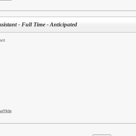
sistant - Full Time - Anticipated
ant
w/Hide