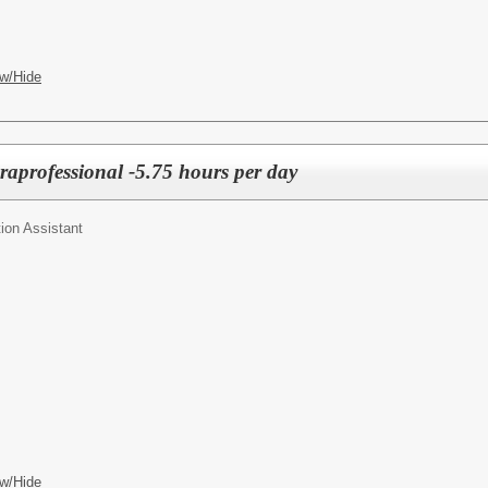
w/Hide
raprofessional -5.75 hours per day
ion Assistant
w/Hide