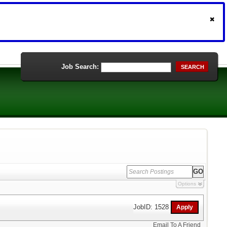
Job Search:
SEARCH
Options
JobID: 1528
Email To A Friend