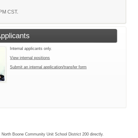
6 PM CST.
Applicants
Internal applicants only.
View internal positions
Submit an internal application/transfer form
ct North Boone Community Unit School District 200 directly.