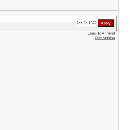
JobID: 1572
Email To A Friend
Print Version