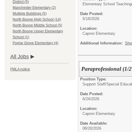
District (5)
Elementary School Teaching
Manchester Elementary (2)
Date Posted:
Multiple Buildings (5)
5/18/2026
North Boone High School (14)
North Boone Middle School (5)
Location:
North Boone Upper Elementary
Capron Elementary
School (1)
Additional Information:
Sho
Poplar Grove Elementary (4)
All Jobs
Paraprofessional (1/
FMLA notice
Position Type:
Support Staff/
Special Educat
Date Posted:
6/24/2026
Location:
Capron Elementary
Date Available:
08/20/2026