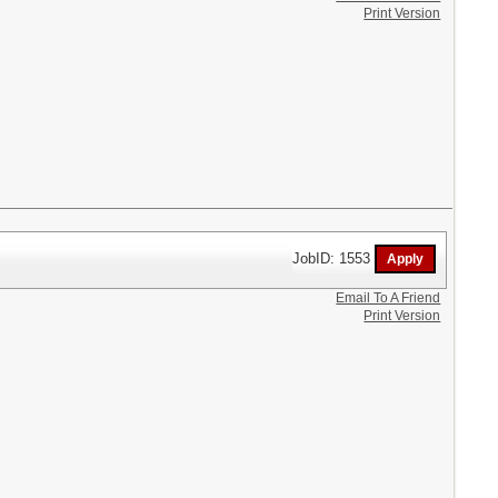
Print Version
JobID: 1553
Email To A Friend
Print Version