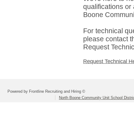
qualifications o
Boone Community 
For technical qu
please contact t
Request Technica
Request Technical H
Powered by Frontline Recruiting and Hiring ©
North Boone Community Unit School Distri