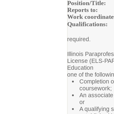
Position/
Reports to:
Bui
Work coordinate
Qualifica
required.
Illinois 
License (ELS-PARA
Educatio
one of the followi
Completion of
coursework;
An associate 
or
A qualifying