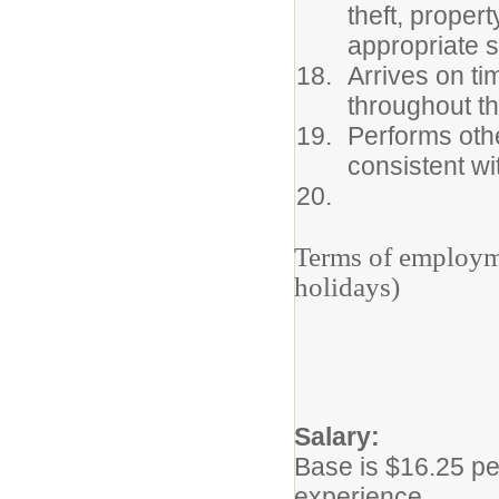
theft, proper
appropriate s
Arrives on tim
throughout t
Performs othe
consistent wi
Terms of employ
holidays)
Salary:
Base is $16.25 pe
experience.