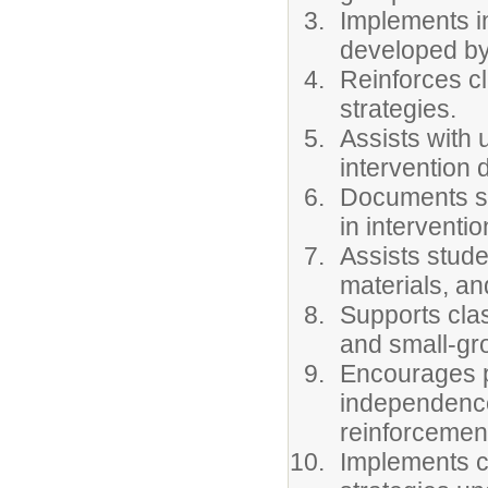
Implements in
developed by 
Reinforces cl
strategies.
Assists with 
intervention 
Documents st
in interventi
Assists stude
materials, an
Supports cla
and small-gro
Encourages p
independence
reinforcemen
Implements c