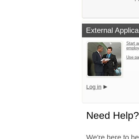
External Applica
Start a
emplo
Use pa
Log in
Need Help?
We're here to he