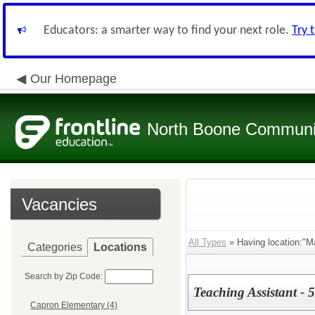
Educators: a smarter way to find your next role.
Try 
Our Homepage
North Boone Community
Vacancies
All Types
» Having location:"M
Categories
Locations
Search by Zip Code:
Teaching Assistant - 
Capron Elementary (4)