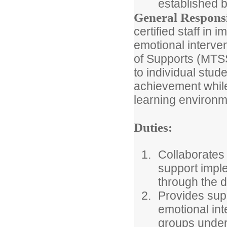
established 
General Responsib
certified staff in
emotional interven
of Supports (MTSS
to individual stu
achievement while
learning environm
Duties:
Collaborates 
support implem
through the d
Provides sup
emotional int
groups under t