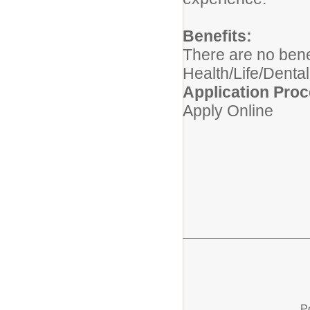
Benefits:
There are no benef
Health/Life/Dental
Application Proc
Apply Online
P