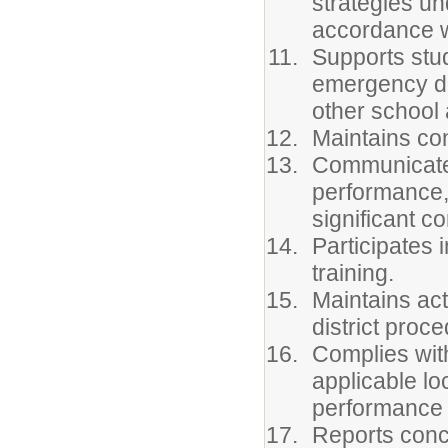
strategies und
accordance wi
Supports stud
emergency dri
other school a
Maintains con
Communicates
performance, 
significant c
Participates 
training.
Maintains act
district proc
Complies with
applicable lo
performance 
Reports conce