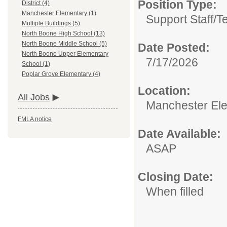
Position Type:
District (4)
Manchester Elementary (1)
Support Staff/
T
Multiple Buildings (5)
North Boone High School (13)
North Boone Middle School (5)
Date Posted:
North Boone Upper Elementary
7/17/2026
School (1)
Poplar Grove Elementary (4)
Location:
All Jobs
Manchester El
FMLA notice
Date Available:
ASAP
Closing Date:
When filled