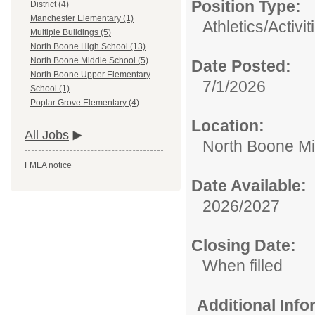
Position Type:
District (4)
Manchester Elementary (1)
Athletics/Activit
Multiple Buildings (5)
North Boone High School (13)
North Boone Middle School (5)
Date Posted:
North Boone Upper Elementary
7/1/2026
School (1)
Poplar Grove Elementary (4)
Location:
All Jobs
North Boone Mi
FMLA notice
Date Available:
2026/2027
Closing Date:
When filled
Additional Inf