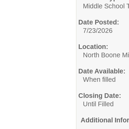
Middle School 
Date Posted:
7/23/2026
Location:
North Boone Mi
Date Available:
When filled
Closing Date:
Until Filled
Additional Inf