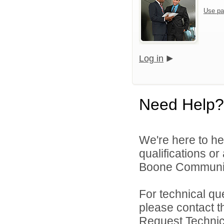
Use pa
Log in
Need Help?
We're here to he
qualifications o
Boone Community 
For technical qu
please contact t
Request Technica