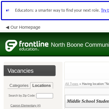
Educators: a smarter way to find your next role.
Try 
Our Homepage
North Boone Community
Vacancies
All Types
» Having location:"N
Categories
Locations
Search by Zip Code:
Middle School Studen
Capron Elementary (4)