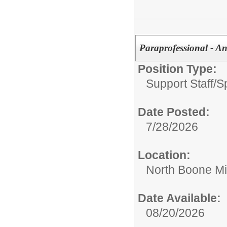
Paraprofessional - An
Position Type:
Support Staff/
S
Date Posted:
7/28/2026
Location:
North Boone Mi
Date Available:
08/20/2026