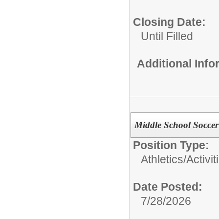
Closing Date:
Until Filled
Additional Inf
Middle School Soccer 
Position Type:
Athletics/Activit
Date Posted:
7/28/2026