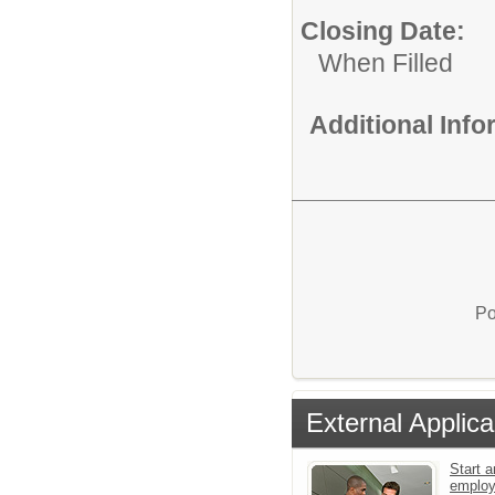
Closing Date:
When Filled
Additional Inf
Po
External Applica
Start a
emplo