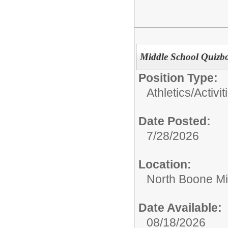
Middle School Quizb
Position Type:
Athletics/Activit
Date Posted:
7/28/2026
Location:
North Boone Mi
Date Available:
08/18/2026