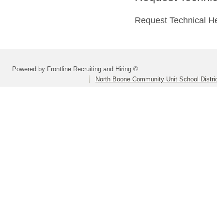
Request Technical H
Powered by Frontline Recruiting and Hiring ©
North Boone Community Unit School Distri