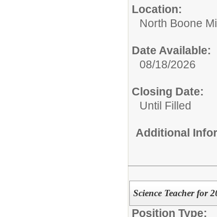
Location:
North Boone Mi
Date Available:
08/18/2026
Closing Date:
Until Filled
Additional Inf
Science Teacher for 
Position Type: