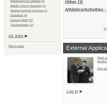
Maintenance/Custodial (2)
Other
(3)
Middle School Teaching (1)
Athletics/Activities 
Student Support Services (2)
Substitute (4)
Support Staff (16)
Transportation (2)
P
All Jobs
FMLA notice
External Applica
Start a
emplo
Use pa
Log in