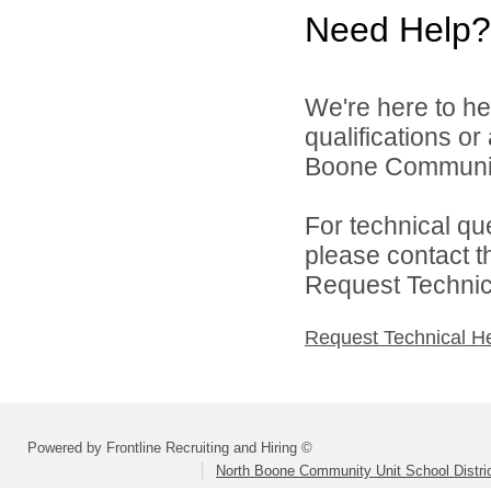
Need Help?
We're here to he
qualifications o
Boone Community 
For technical qu
please contact t
Request Technica
Request Technical H
Powered by Frontline Recruiting and Hiring ©
North Boone Community Unit School Distri