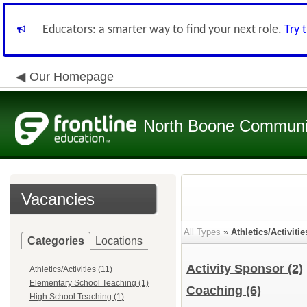
Educators: a smarter way to find your next role.
Try 
Our Homepage
North Boone Community
Vacancies
All Types
»
Athletics/Activitie
Categories
Locations
Activity Sponsor
(2)
Athletics/Activities (11)
Elementary School Teaching (1)
Coaching
(6)
High School Teaching (1)