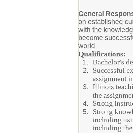
General Responsi
on established cu
with the knowledg
become successful
world.
Qualifications:
Bachelor's de
Successful ex
assignment in
Illinois teac
the assignme
Strong instru
Strong knowl
including usi
including th