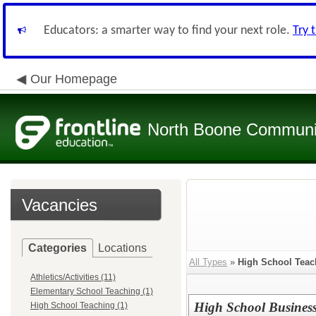
Educators: a smarter way to find your next role.
Try 
Our Homepage
North Boone Community
Vacancies
Categories
Locations
All Types
»
High School Teac
Athletics/Activities (11)
Elementary School Teaching (1)
High School Business
High School Teaching (1)