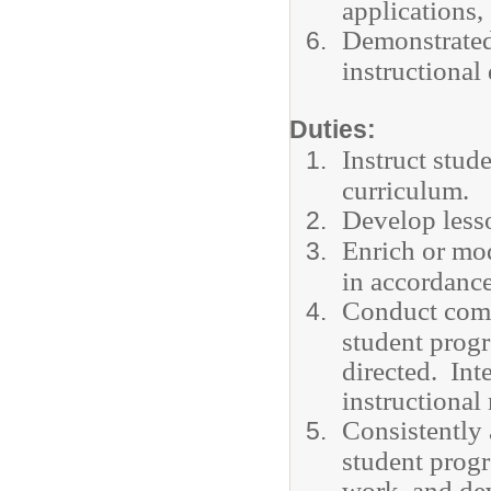
applications, 
Demonstrated
instructional
Duties:
Instruct stud
curriculum.
Develop lesso
Enrich or mod
in accordance
Conduct comm
student progr
directed. Int
instructional
Consistently 
student progr
work, and dev