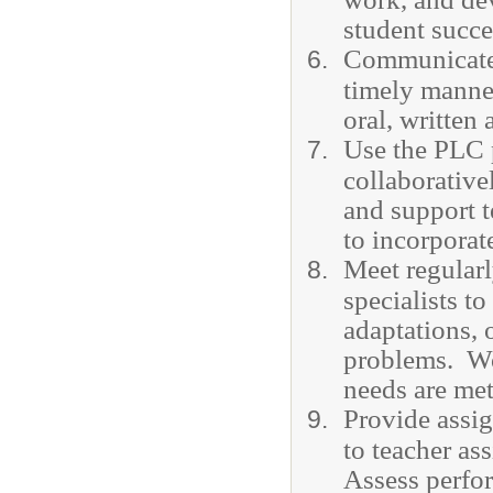
student succ
Communicate c
timely manner
oral, written
Use the PLC 
collaborative
and support t
to incorporat
Meet regularl
specialists t
adaptations, 
problems. Wor
needs are met
Provide assig
to teacher as
Assess perfo