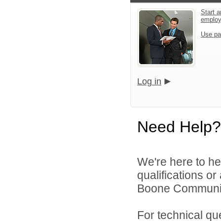
Start a
emplo
Use pa
Log in
Need Help?
We're here to he
qualifications o
Boone Community 
For technical qu