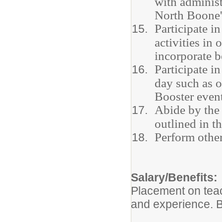
with administ
North Boone'
Participate 
activities in
incorporate b
Participate i
day such as o
Booster event
Abide by the 
outlined in 
Perform other
Salary/Benefits:
Placement on teac
and experience. B