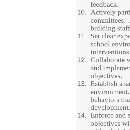
feedback.
Actively part
committees. P
building staf
Set clear exp
school envir
interventions
Collaborate w
and implemen
objectives.
Establish a s
environment.
behaviors tha
development
Enforce and s
objectives wi