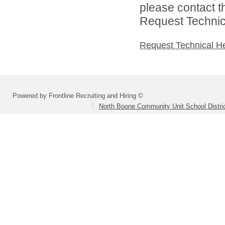
please contact t
Request Technica
Request Technical H
Powered by Frontline Recruiting and Hiring ©
North Boone Community Unit School Distri