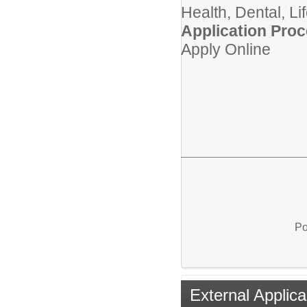
Health, Dental, Li
Application Proc
Apply Online
Po
External Applica