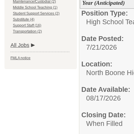
Maintenance/Custodial (2)
Year (Anticipated)
Middle School Teaching (1)
Position Type:
Student Support Services (2)
Substitute (4)
High School Te
Support Staff (16)
Transportation (2)
Date Posted:
All Jobs
7/21/2026
FMLA notice
Location:
North Boone Hi
Date Available:
08/17/2026
Closing Date:
When Filled