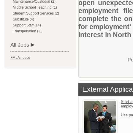
open unexpected
Maintenance/Custodial (2)
Middle School Teaching (1)
employment file
Student Support Services (2)
complete the onl
Substitute (4)
for employment' 
Support Staff (14)
Transportation (2)
interest in Nort
All Jobs
FMLA notice
Po
External Applica
Start a
emplo
Use pa