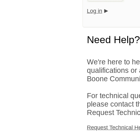
Log in
Need Help?
We're here to he
qualifications o
Boone Community 
For technical qu
please contact t
Request Technica
Request Technical H