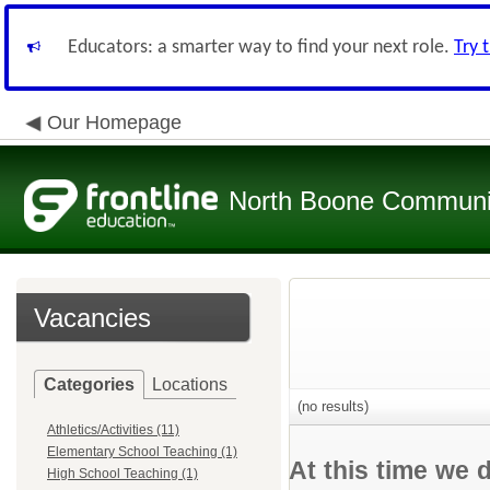
Educators: a smarter way to find your next role.
Try 
Our Homepage
North Boone Community
Vacancies
Categories
Locations
(no results)
Athletics/Activities (11)
Elementary School Teaching (1)
At this time we 
High School Teaching (1)