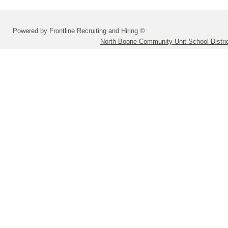
Powered by Frontline Recruiting and Hiring ©
North Boone Community Unit School Distri