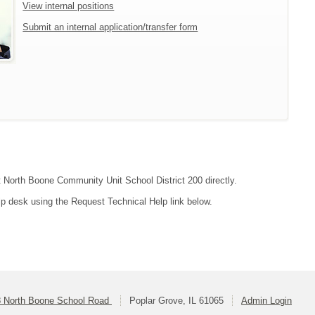
View internal positions
Submit an internal application/transfer form
ct North Boone Community Unit School District 200 directly.
lp desk using the Request Technical Help link below.
 North Boone School Road
Poplar Grove, IL 61065
Admin Login