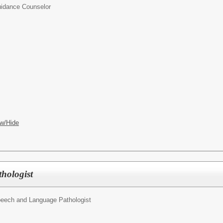
idance Counselor
w/Hide
hologist
eech and Language Pathologist