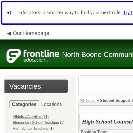
Educators: a smarter way to find your next role.
Try 
Our Homepage
North Boone Community
Vacancies
All Types
»
Student Support 
Categories
Locations
Athletics/Activities (11)
High School Counsel
Elementary School Teaching (1)
High School Teaching (1)
Position Type: