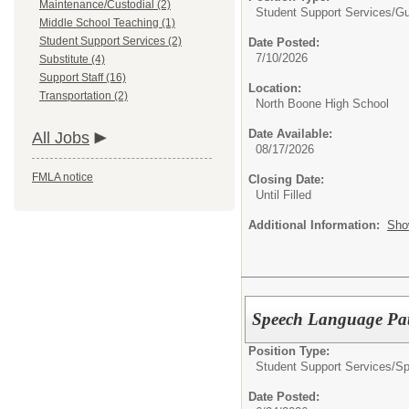
Maintenance/Custodial (2)
Student Support Services/
Gu
Middle School Teaching (1)
Student Support Services (2)
Date Posted:
7/10/2026
Substitute (4)
Support Staff (16)
Location:
Transportation (2)
North Boone High School
Date Available:
All Jobs
08/17/2026
FMLA notice
Closing Date:
Until Filled
Additional Information:
Sho
Speech Language Pat
Position Type:
Student Support Services/
Sp
Date Posted: