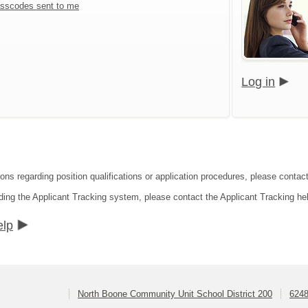
sscodes sent to me
Log in
ions regarding position qualifications or application procedures, please conta
ding the Applicant Tracking system, please contact the Applicant Tracking he
elp
North Boone Community Unit School District 200
6248