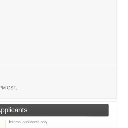
1 PM CST.
Applicants
Internal applicants only.