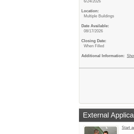
6/24/2026
Location:
Multiple Buildings
Date Available:
08/17/2026
Closing Date:
When Filled
Additional Information:
Sho
External Applica
Start 