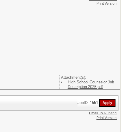
Print Version
Attachment(s):
High School Counselor Job
Description-2025.pdf
JobID: 1551
Email To A Friend
Print Version