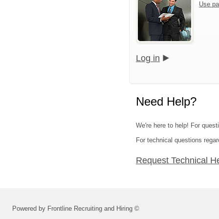
Use pa
Log in
Need Help?
We're here to help! For quest
For technical questions regar
Request Technical H
Powered by Frontline Recruiting and Hiring ©