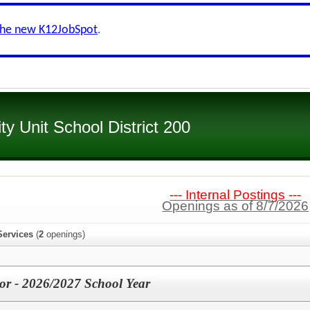
the new K12JobSpot
.
 Unit School District 200
--- Internal Postings ---
Openings as of 8/7/2026
Services
(
2
openings)
or - 2026/2027 School Year