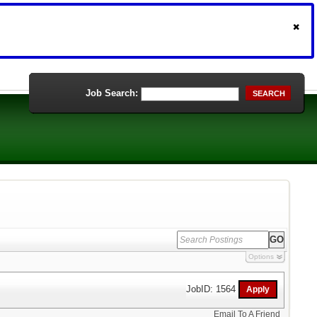
Job Search:
SEARCH
Options
JobID: 1564
Email To A Friend