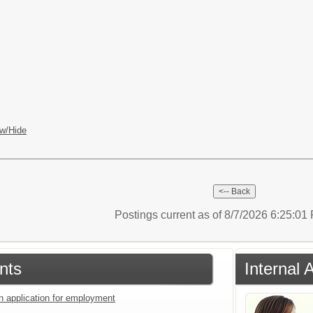
w/Hide
Postings current as of 8/7/2026 6:25:0
nts
Internal 
an application for employment