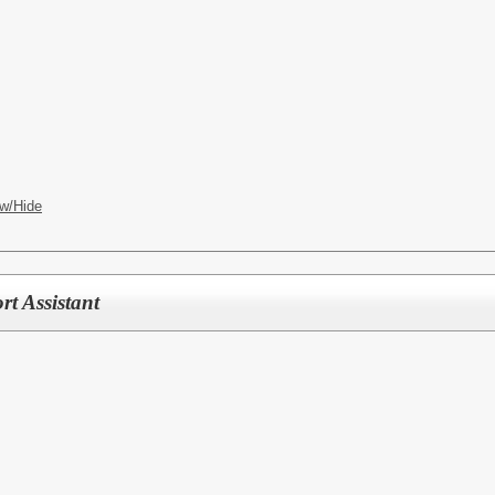
w/Hide
rt Assistant