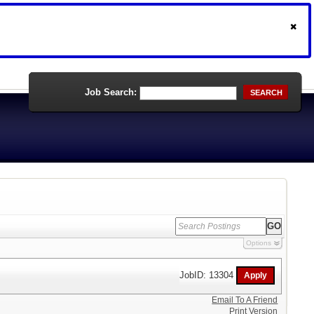
Job Search:
SEARCH
Options
JobID: 13304
Email To A Friend
Print Version