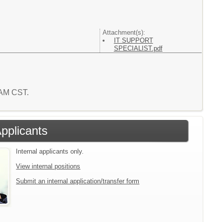
Attachment(s):
IT SUPPORT
SPECIALIST.pdf
7 AM CST.
Applicants
Internal applicants only.
View internal positions
Submit an internal application/transfer form