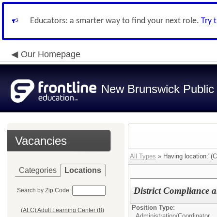
Educators: a smarter way to find your next role.
Try 
Our Homepage
New Brunswick Public
Vacancies
All Types
» Having location:"(C
Categories
Locations
District Compliance
Search by Zip Code:
Position Type:
(ALC) Adult Learning Center (8)
Administration/
Coordinator