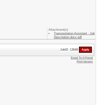
Attachment(s):
Transportation Assistant - Job
Description.docx.pdf
JobID: 13649
Email To A Friend
Print Version