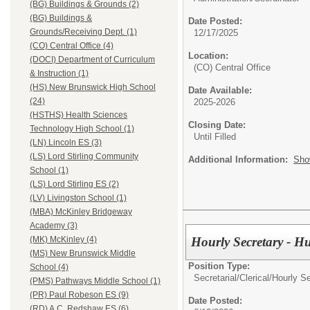
(BG) Buildings & Grounds (2)
(BG) Buildings &
Date Posted:
Grounds/Receiving Dept. (1)
12/17/2025
(CO) Central Office (4)
Location:
(DOCI) Department of Curriculum
(CO) Central Office
& Instruction (1)
(HS) New Brunswick High School
Date Available:
(24)
2025-2026
(HSTHS) Health Sciences
Closing Date:
Technology High School (1)
Until Filled
(LN) Lincoln ES (3)
(LS) Lord Stirling Community
Additional Information:
Sho
School (1)
(LS) Lord Stirling ES (2)
(LV) Livingston School (1)
(MBA) McKinley Bridgeway
Academy (3)
Hourly Secretary - 
(MK) McKinley (4)
(MS) New Brunswick Middle
Position Type:
School (4)
Secretarial/Clerical/
Hourly Se
(PMS) Pathways Middle School (1)
(PR) Paul Robeson ES (9)
Date Posted:
(RD) A.C. Redshaw ES (6)