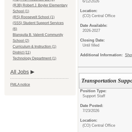
6/12/2026
(RJB) Robert J. Boyler Elementary
Location:
School (1)
(CO) Central Office
(RS) Roosevelt School (1)
(SSS) Student Support Services
Date Available:
(6)
2026-2027
Blanquita B. Valenti Community
Closing Date:
School (2)
Until filled
Curriculum & Instruction (1)
District (11)
Additional Information:
Sho
Technology Department (1)
All Jobs
Transportation Suppo
FMLA notice
Position Type:
Support Staff
Date Posted:
7/23/2026
Location:
(CO) Central Office