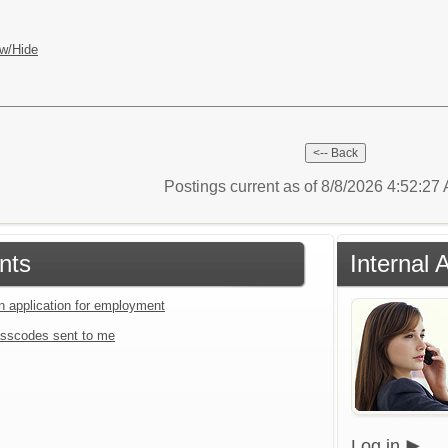
w/Hide
Postings current as of 8/8/2026 4:52:2
nts
Internal 
an application for employment
sscodes sent to me
Log in