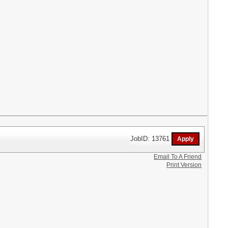
JobID: 13761
Email To A Friend
Print Version