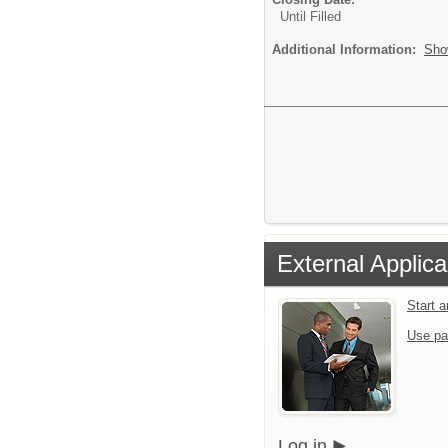
Until Filled
Additional Information:
Sho
External Applica
Start 
Use pa
Log in