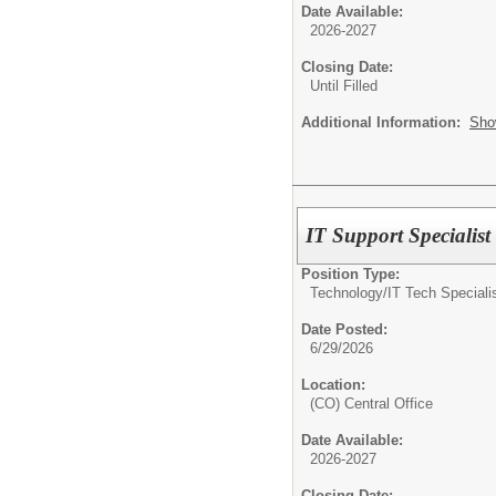
Date Available:
2026-2027
Closing Date:
Until Filled
Additional Information:
Sho
IT Support Specialist
Position Type:
Technology/
IT Tech Speciali
Date Posted:
6/29/2026
Location:
(CO) Central Office
Date Available:
2026-2027
Closing Date: