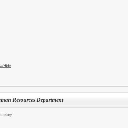
w/Hide
Human Resources Department
cretary