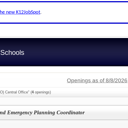
the new K12JobSpot
.
 Schools
Openings as of 8/8/2026
O) Central Office" (
4
openings)
 and Emergency Planning Coordinator