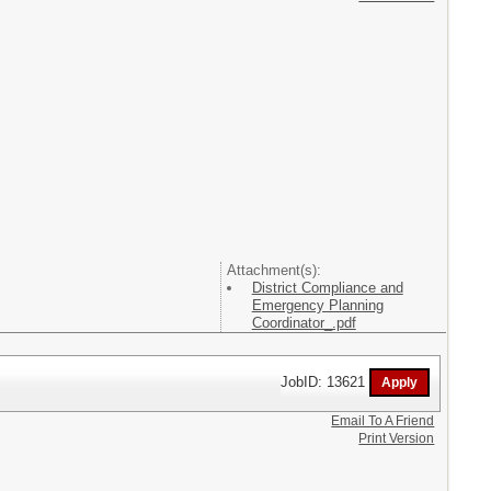
Attachment(s):
District Compliance and
Emergency Planning
Coordinator_.pdf
JobID: 13621
Email To A Friend
Print Version